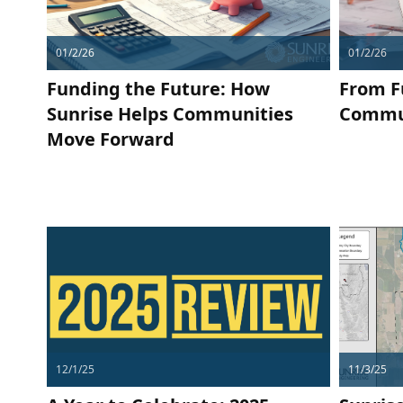
01/2/26
01/2/26
Funding the Future: How
From F
Sunrise Helps Communities
Commun
Move Forward
12/1/25
11/3/25