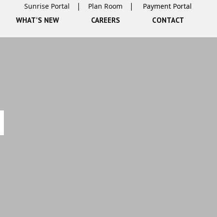
Sunrise Portal
Plan Room
WHAT’S NEW
CAREERS
CONTACT
N