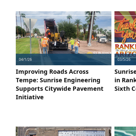
04/1/26
03/5/26
Improving Roads Across
Sunris
Tempe: Sunrise Engineering
in Rank
Supports Citywide Pavement
Sixth 
Initiative