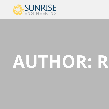
AUTHOR:
R