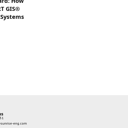
ard: How
improved, and timely
RT GIS®
updates of anti-virus
 Systems
software should be
advised. Before reading
data Pass Exam on mobile
storage devices and
receiving files or emails on
the network, perform a
virus check and before
external computers or
storage devices can access
the network system A virus
check should also be
performed. Mobile
communication, with its
good portability, high-
us
quality signal transmission,
51
wide coverage, and other
sunrise-eng.com