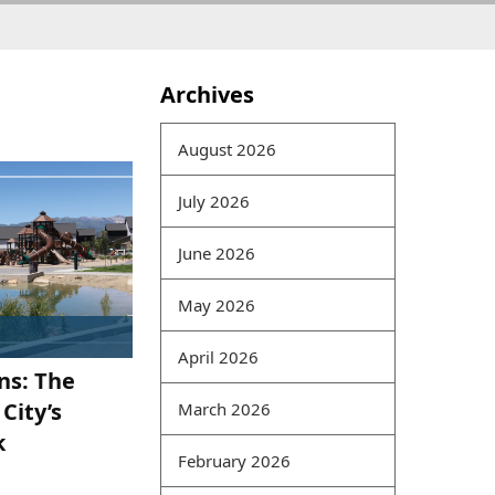
Archives
In a big data environment,
information has
August 2026
interrelationships and
gradually forms a
July 2026
computer model.
Traditional information
June 2026
security models mostly
protect individual
May 2026
information. Today,
braindumpspdf because of
April 2026
ns: The
data correlations,
information
CRISC Pass
City’s
March 2026
Rate Exam
and data
200-
k
125 Online exam
February 2026
correlations require