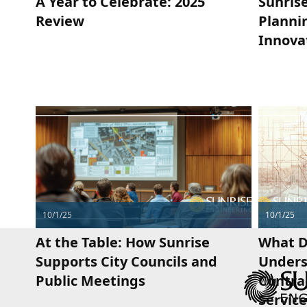
A Year to Celebrate: 2025
Sunrise
Review
Plannin
Innova
10/1/25
10/1/25
At the Table: How Sunrise
What D
Supports City Councils and
Unders
Public Meetings
Contra
Service