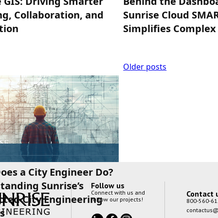
 GIS: Driving Smarter
Behind the Dashbo
g, Collaboration, and
Sunrise Cloud SMA
tion
Simplifies Complex
Posts
Older posts
navigation
oes a City Engineer Do?
tanding Sunrise’s
Follow us
Contact 
Connect with us and
cted City Engineering
follow our projects!
800-560-61
contactus@
s