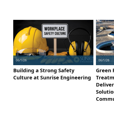
06/1/26
06/1/26
Building a Strong Safety
Green 
Culture at Sunrise Engineering
Treatm
Delive
Soluti
Commu