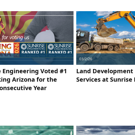
03/2/26
e Engineering Voted #1
Land Development 
ing Arizona for the
Services at Sunrise
Consecutive Year