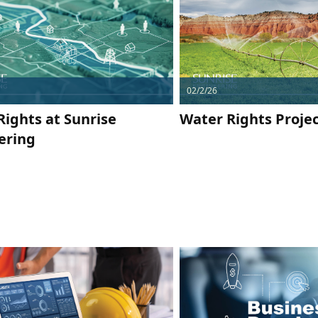
02/2/26
Rights at Sunrise
Water Rights Projec
ering