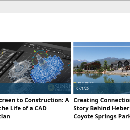
07/1/26
creen to Construction: A
Creating Connectio
the Life of a CAD
Story Behind Heber 
cian
Coyote Springs Par