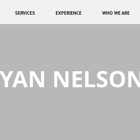
SERVICES
EXPERIENCE
WHO WE ARE
YAN NELSO