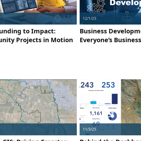
12/1/25
unding to Impact:
Business Developm
ity Projects in Motion
Everyone’s Busines
11/3/25