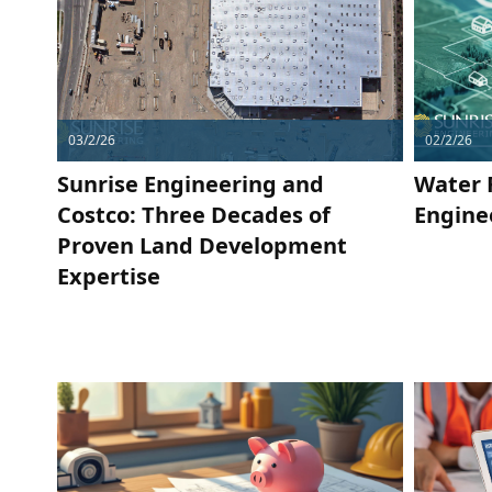
03/2/26
02/2/26
Sunrise Engineering and
Water 
Costco: Three Decades of
Engine
Proven Land Development
Expertise