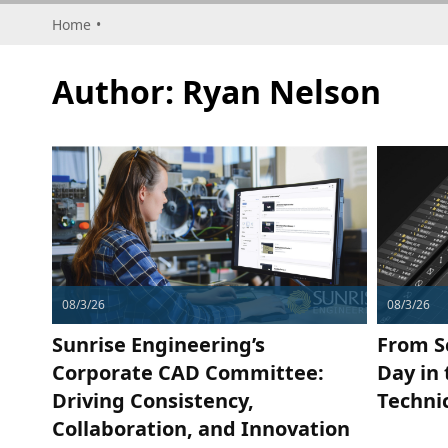
Home
•
Author:
Ryan Nelson
08/3/26
08/3/26
Sunrise Engineering’s
From S
Corporate CAD Committee:
Day in 
Driving Consistency,
Techni
Collaboration, and Innovation