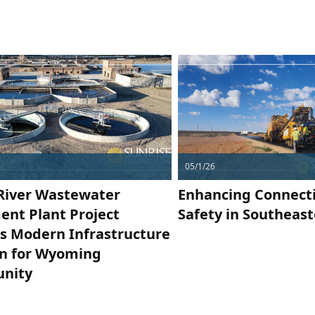
05/1/26
River Wastewater
Enhancing Connecti
ent Plant Project
Safety in Southeas
rs Modern Infrastructure
on for Wyoming
nity