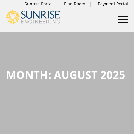
Sunrise Portal
Plan Room
MONTH:
AUGUST 2025