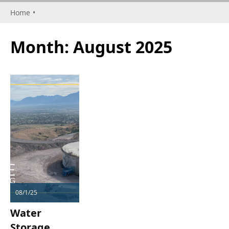
Home
•
Month:
August 2025
08/1/25
Water
Storage