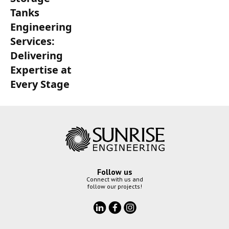
Tanks
Engineering
Services:
Delivering
Expertise at
Every Stage
Follow us
Connect with us and
follow our projects!