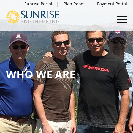
Sunrise Portal
Plan Room
WHO WE ARE