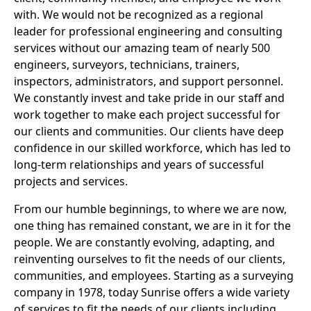
with. We would not be recognized as a regional
leader for professional engineering and consulting
services without our amazing team of nearly 500
engineers, surveyors, technicians, trainers,
inspectors, administrators, and support personnel.
We constantly invest and take pride in our staff and
work together to make each project successful for
our clients and communities. Our clients have deep
confidence in our skilled workforce, which has led to
long-term relationships and years of successful
projects and services.
From our humble beginnings, to where we are now,
one thing has remained constant, we are in it for the
people. We are constantly evolving, adapting, and
reinventing ourselves to fit the needs of our clients,
communities, and employees. Starting as a surveying
company in 1978, today Sunrise offers a wide variety
of services to fit the needs of our clients including