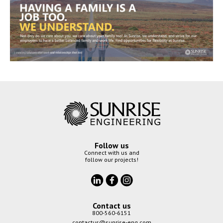
Follow us
Connect with us and
follow our projects!
Contact us
800-560-6151
contactus@sunrise-eng.com