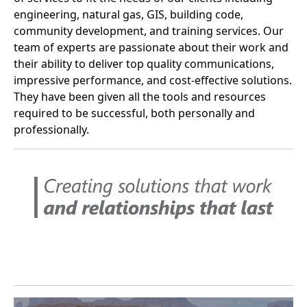
engineering, natural gas, GIS, building code,
community development, and training services. Our
team of experts are passionate about their work and
their ability to deliver top quality communications,
impressive performance, and cost-effective solutions.
They have been given all the tools and resources
required to be successful, both personally and
professionally.