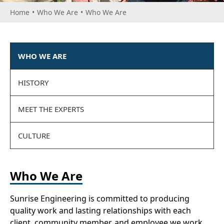
Home
•
Who We Are
•
Who We Are
WHO WE ARE
HISTORY
MEET THE EXPERTS
CULTURE
Who We Are
Sunrise Engineering is committed to producing
quality work and lasting relationships with each
client, community member, and employee we work