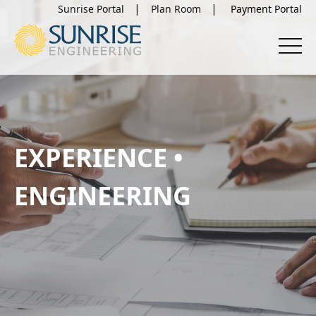
Sunrise Portal
Plan Room
EXPERIENCE •
ENGINEERING