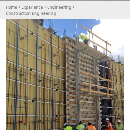
Home
•
Experience
•
Engineering
•
Construction Engineering