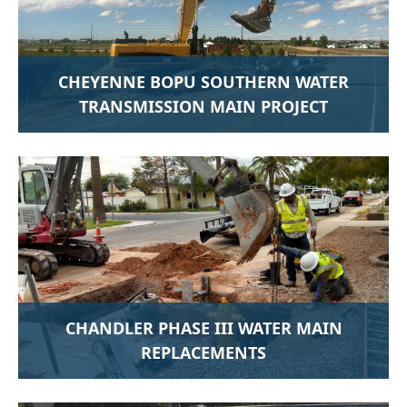
CHEYENNE BOPU SOUTHERN WATER
TRANSMISSION MAIN PROJECT
CHANDLER PHASE III WATER MAIN
REPLACEMENTS