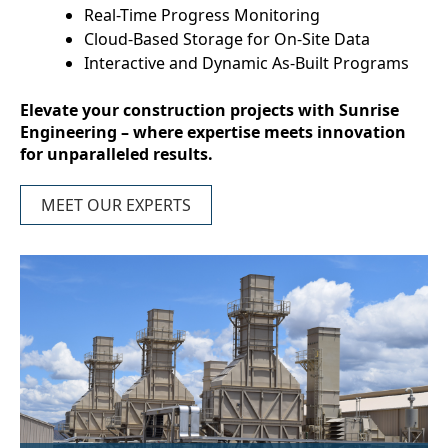
Real-Time Progress Monitoring
Cloud-Based Storage for On-Site Data
Interactive and Dynamic As-Built Programs
Elevate your construction projects with Sunrise
Engineering – where expertise meets innovation
for unparalleled results.
MEET OUR EXPERTS