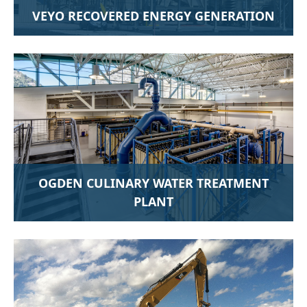
VEYO RECOVERED ENERGY GENERATION
OGDEN CULINARY WATER TREATMENT
PLANT