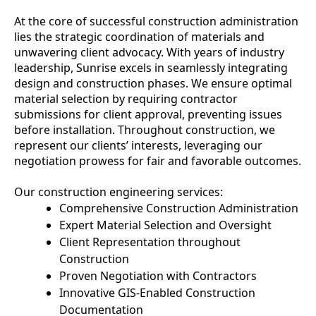
At the core of successful construction administration
lies the strategic coordination of materials and
unwavering client advocacy. With years of industry
leadership, Sunrise excels in seamlessly integrating
design and construction phases. We ensure optimal
material selection by requiring contractor
submissions for client approval, preventing issues
before installation. Throughout construction, we
represent our clients’ interests, leveraging our
negotiation prowess for fair and favorable outcomes.
Our construction engineering services:
Comprehensive Construction Administration
Expert Material Selection and Oversight
Client Representation throughout
Construction
Proven Negotiation with Contractors
Innovative GIS-Enabled Construction
Documentation