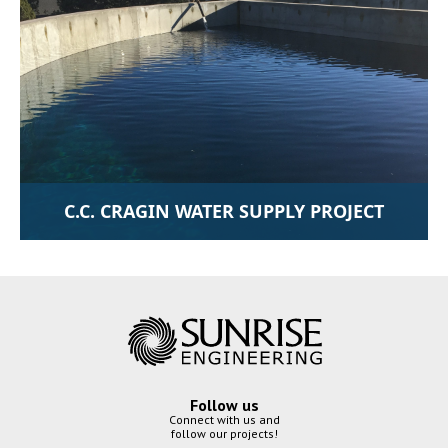
C.C. CRAGIN WATER SUPPLY PROJECT
Follow us
Connect with us and
follow our projects!