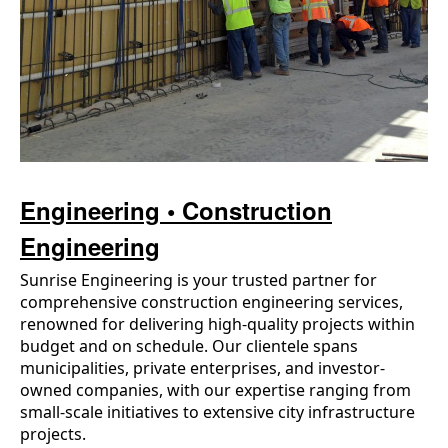
Engineering • Construction
Engineering
Sunrise Engineering is your trusted partner for
comprehensive construction engineering services,
renowned for delivering high-quality projects within
budget and on schedule. Our clientele spans
municipalities, private enterprises, and investor-
owned companies, with our expertise ranging from
small-scale initiatives to extensive city infrastructure
projects.