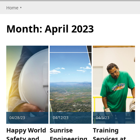
Home
•
Month:
April 2023
04/28/23
04/12/23
04/3/23
Happy World
Sunrise
Training
Safety and
Engineering
Services at