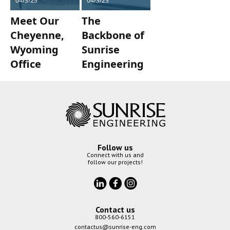
04/3/23
04/3/23
Meet Our
The
Cheyenne,
Backbone of
Wyoming
Sunrise
Office
Engineering
Follow us
Connect with us and
follow our projects!
Contact us
800-560-6151
contactus@sunrise-eng.com