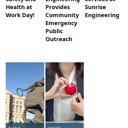
Health at
Provides
Sunrise
Work Day!
Community
Engineering
Emergency
Public
Outreach