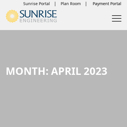
Sunrise Portal
Plan Room
MONTH:
APRIL 2023