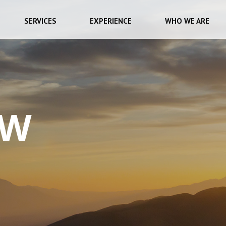
SERVICES
EXPERIENCE
WHO WE ARE
EW