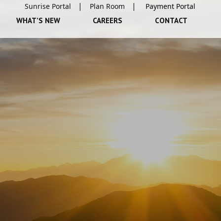
Sunrise Portal
Plan Room
WHAT’S NEW
CAREERS
CONTACT