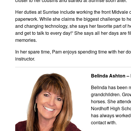
closer to her cousins and started at Sunrise soon after.
Her duties at Sunrise include working the front Midvale
paperwork. While she claims the biggest challenge to her
and changing technology, she says her favorite part of h
and get to talk to every day!” She says all her days are fil
memories.
In her spare time, Pam enjoys spending time with her do
instructor.
Belinda Ashton – F
Belinda has been ma
grandchildren. Grow
horses. She attend
Nordhoff High Scho
has always worked i
contact with.