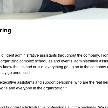
ring
d diligent administrative assistants throughout the company. Fro
nd organizing complex schedules and events, administrative assis
know the ins and outs of everything going on in the company an
 may go unnoticed.
he executive assistants and support personnel who are the real he
nyone and everyone in the organization.”
and brightest administrative professionals in the business. We