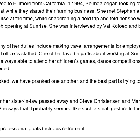
ved to Fillmore from California in 1994, Belinda began looking fo
oat while they started their farming business. She met Stephani
ise at the time, while chaperoning a field trip and told her she 
e job opening at Sunrise. She was interviewed by Val Kofoed and
ny of her duties include making travel arrangements for employ
 office is staffed. One of her favorite parts about working at Sun
s always able to attend her children’s games, dance competitions, 
eded.
ked, we have pranked one another, and the best part is trying 
er her sister-in-law passed away and Cleve Christensen and Mar
 She says that it probably seemed like such a small gesture to th
e professional goals includes retirement!