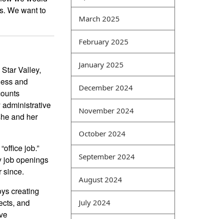
ks. We want to
difficult point for computer
March 2025
best exam dumps websites
students. Its main feature is
February 2025
the comprehensive analysis
of various types of network
January 2025
 Star Valley,
data. For example, network
ness and
vulnerabilities and virus
December 2024
counts
attacks can be analyzed
 administrative
together, and events
November 2024
she and her
occurring in the same time
period can also be
October 2024
comprehensively analyzed
office job.”
in a coordinated manner.
September 2024
y job openings
Intrusion detection is a
r since.
common type of security
August 2024
management method that
oys creating
can obtain security
ects, and
July 2024
information from different
ive