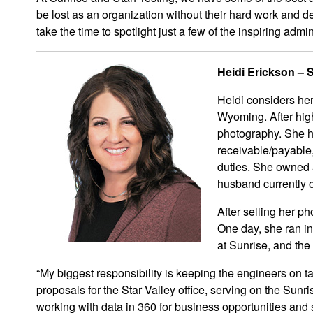
be lost as an organization without their hard work and 
take the time to spotlight just a few of the inspiring adm
Heidi Erickson – 
Heidi considers her
Wyoming. After hig
photography. She h
receivable/payable,
duties. She owned 
husband currently 
After selling her ph
One day, she ran in
at Sunrise, and the 
“My biggest responsibility is keeping the engineers on t
proposals for the Star Valley office, serving on the Sun
working with data in 360 for business opportunities and 