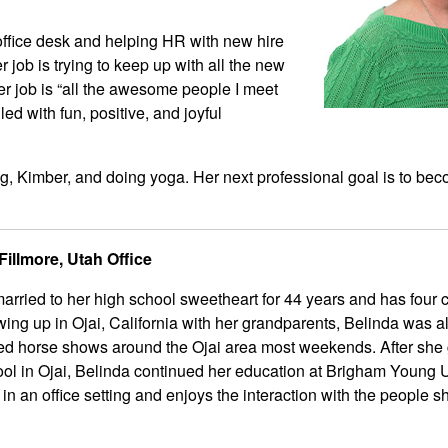
 office desk and helping HR with new hire
 job is trying to keep up with all the new
er job is “all the awesome people I meet
led with fun, positive, and joyful
g, Kimber, and doing yoga. Her next professional goal is to be
illmore, Utah Office
rried to her high school sweetheart for 44 years and has four 
ing up in Ojai, California with her grandparents, Belinda was 
ed horse shows around the Ojai area most weekends. After she
ol in Ojai, Belinda continued her education at Brigham Young U
n an office setting and enjoys the interaction with the people 