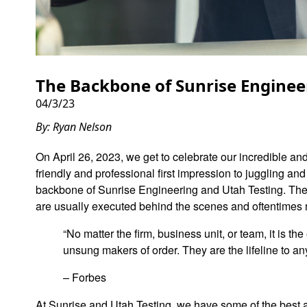
The Backbone of Sunrise Enginee
04/3/23
By: Ryan Nelson
On April 26, 2023, we get to celebrate our incredible an
friendly and professional first impression to juggling a
backbone of Sunrise Engineering and Utah Testing. They 
are usually executed behind the scenes and oftentimes
“No matter the firm, business unit, or team, it is t
unsung makers of order. They are the lifeline to a
– Forbes
At Sunrise and Utah Testing, we have some of the best 