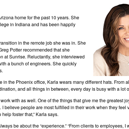
Arizona home for the past 10 years. She
lege in Indiana and has been happily
ransition in the remote job she was in. She
d Greg Potter recommended that she
ion at Sunrise. Reluctantly, she interviewed
with a bunch of engineers. She quickly
s.
e in the Phoenix office, Karla wears many different hats. From al
rdination, and all things in between, every day is busy with a lot o
 work with as well. One of the things that give me the greatest jo
e. I believe people are most fulfilled in their work when they feel
help foster that,” Karla says.
 always be about the “experience.” “From clients to employees, I 