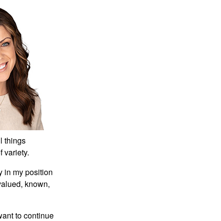
technical characteristics,
has developed rapidly and
has occupied an important
position in network
communication. In
computer network
teaching in secondary
vocational schools, the
same method should also
be used to optimize the
teaching link and improve
the quality of teaching.
l things
Computer software
f variety.
technology is playing an
increasingly important role
y in my position
in our lives, so we must pay
 valued, known,
enough attention to the
reliability of computer
want to continue
software technology,