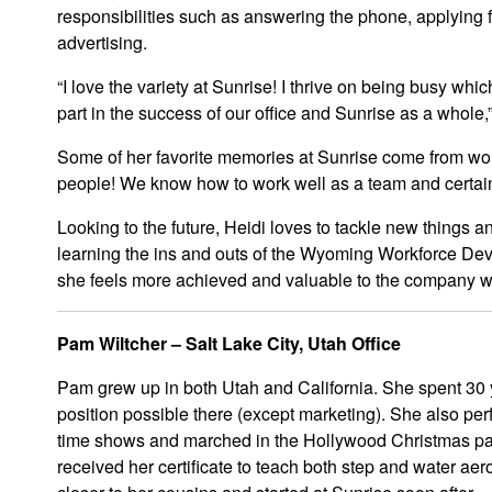
responsibilities such as answering the phone, applying 
advertising.
“I love the variety at Sunrise! I thrive on being busy which
part in the success of our office and Sunrise as a whole,
Some of her favorite memories at Sunrise come from work
people! We know how to work well as a team and certai
Looking to the future, Heidi loves to tackle new things a
learning the ins and outs of the Wyoming Workforce De
she feels more achieved and valuable to the company w
Pam Wiltcher – Salt Lake City, Utah Office
Pam grew up in both Utah and California. She spent 30 
position possible there (except marketing). She also pe
time shows and marched in the Hollywood Christmas par
received her certificate to teach both step and water ae