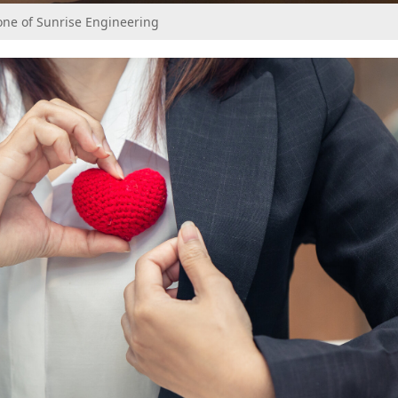
ne of Sunrise Engineering