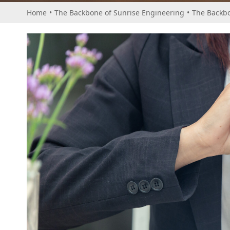
Home
•
The Backbone of Sunrise Engineering
•
The Backbo