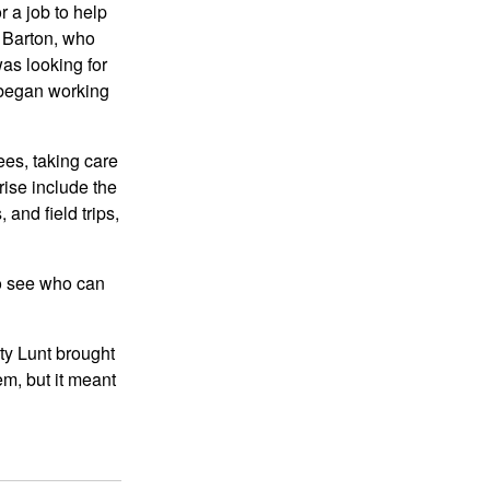
r a job to help
improved, and timely
e Barton, who
updates of anti-virus
was looking for
software should be
 began working
advised. Before reading
data Pass Exam on mobile
storage devices and
ees, taking care
receiving files or emails on
rise include the
the network, perform a
and field trips,
virus check and before
external computers or
to see who can
storage devices can access
the network system A virus
check should also be
ty Lunt brought
performed. Mobile
em, but it meant
communication, with its
good portability, high-
quality signal transmission,
wide coverage, and other