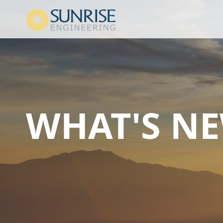
WHAT'S N