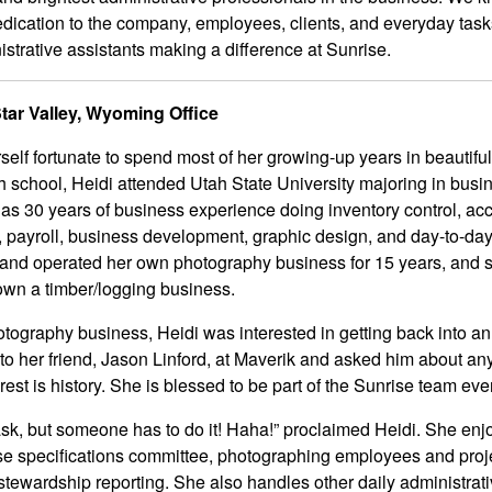
dedication to the company, employees, clients, and everyday tas
inistrative assistants making a difference at Sunrise.
Star Valley, Wyoming Office
self fortunate to spend most of her growing-up years in beautiful
h school, Heidi attended Utah State University majoring in busi
as 30 years of business experience doing inventory control, ac
 payroll, business development, graphic design, and day-to-day
and operated her own photography business for 15 years, and 
own a timber/logging business.
otography business, Heidi was interested in getting back into an “
to her friend, Jason Linford, at Maverik and asked him about an
rest is history. She is blessed to be part of the Sunrise team eve
ask, but someone has to do it! Haha!” proclaimed Heidi. She enj
rise specifications committee, photographing employees and proj
stewardship reporting. She also handles other daily administrat