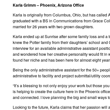
Karla Grimm – Phoenix, Arizona Office
Karla is originally from Columbus, Ohio, but has called 
graduated with a BS in Communications from Grace Col
married for 26 years with two grown daughters.
Karla ended up at Sunrise after some family loss and a t
knew the Potter family from their daughters’ school an
interview for an available administrative assistant posit
and wondered how her creative personality would fit in 
found her niche and has been here for almost eight year
Being the only administrative assistant for the 50+ peopl
administrative to facility and project submittal/utility coo
“It’s a blessing to not only enjoy your work but those you
is helping to create the culture here in the Phoenix offic
and connected. I love planning the big and small ways to 
Looking to the future, Karla claims that her passion will