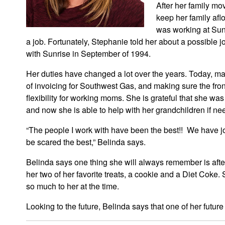
After her family mo
keep her family afl
was working at Sunr
a job. Fortunately, Stephanie told her about a possibl
with Sunrise in September of 1994.
Her duties have changed a lot over the years. Today, ma
of invoicing for Southwest Gas, and making sure the front
flexibility for working moms. She is grateful that she wa
and now she is able to help with her grandchildren if ne
“The people I work with have been the best!! We have jo
be scared the best,” Belinda says.
Belinda says one thing she will always remember is aft
her two of her favorite treats, a cookie and a Diet Coke.
so much to her at the time.
Looking to the future, Belinda says that one of her futur