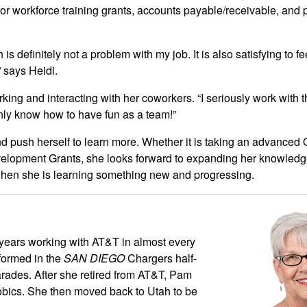
for workforce training grants, accounts payable/receivable, and
 is definitely not a problem with my job. It is also satisfying to fe
” says Heidi.
ing and interacting with her coworkers. “I seriously work with
nly know how to have fun as a team!”
nd push herself to learn more. Whether it is taking an advanced 
velopment Grants, she looks forward to expanding her knowled
hen she is learning something new and progressing.
years working with AT&T in almost every
rformed in the
SAN DIEGO
Chargers half-
ades. After she retired from AT&T, Pam
robics. She then moved back to Utah to be