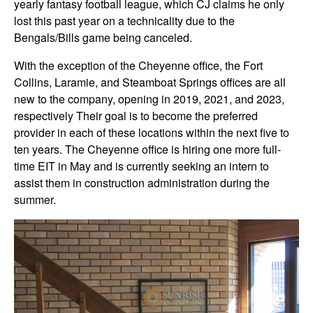
yearly fantasy football league, which CJ claims he only
lost this past year on a technicality due to the
Bengals/Bills game being canceled.
With the exception of the Cheyenne office, the Fort
Collins, Laramie, and Steamboat Springs offices are all
new to the company, opening in 2019, 2021, and 2023,
respectively Their goal is to become the preferred
provider in each of these locations within the next five to
ten years. The Cheyenne office is hiring one more full-
time EIT in May and is currently seeking an intern to
assist them in construction administration during the
summer.