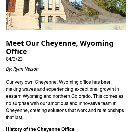
Meet Our Cheyenne, Wyoming
Office
04/3/23
By: Ryan Nelson
Our very own Cheyenne, Wyoming office has been
making waves and experiencing exceptional growth in
eastern Wyoming and northern Colorado. This comes as
no surprise with our ambitious and innovative team in
Cheyenne, creating solutions that work and relationships
that last.
History of the Cheyenne Office