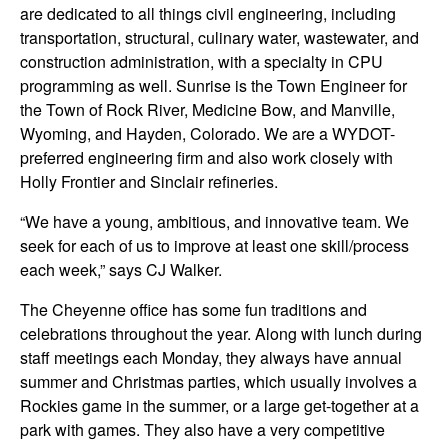
are dedicated to all things civil engineering, including
transportation, structural, culinary water, wastewater, and
construction administration, with a specialty in CPU
programming as well. Sunrise is the Town Engineer for
the Town of Rock River, Medicine Bow, and Manville,
Wyoming, and Hayden, Colorado. We are a WYDOT-
preferred engineering firm and also work closely with
Holly Frontier and Sinclair refineries.
“We have a young, ambitious, and innovative team. We
seek for each of us to improve at least one skill/process
each week,” says CJ Walker.
The Cheyenne office has some fun traditions and
celebrations throughout the year. Along with lunch during
staff meetings each Monday, they always have annual
summer and Christmas parties, which usually involves a
Rockies game in the summer, or a large get-together at a
park with games. They also have a very competitive