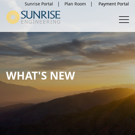
Sunrise Portal
Plan Room
WHAT'S NEW