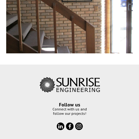
Follow us
Connect with us and
follow our projects!