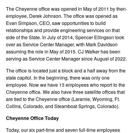
The Cheyenne office was opened in May of 2011 by then-
employee, Derek Johnson. The office was opened as
Evan Simpson, CEO, saw opportunities to build
relationships and provide engineering services on that
side of the State. In July of 2014, Spencer Ellingson took
over as Service Center Manager, with Mark Davidson
assuming the role in May of 2015. CJ Walker has been
serving as Service Center Manager since August of 2022.
The office is located just a block and a half away from the
state capitol. In the beginning, there was only one
employee. Now we have 13 employees who report to the
Cheyenne office. We also have three satellite offices that
are tied to the Cheyenne office (Laramie, Wyoming, Ft.
Collins, Colorado, and Steamboat Springs, Colorado).
Cheyenne Office Today
Today, our six part-time and seven full-time employees