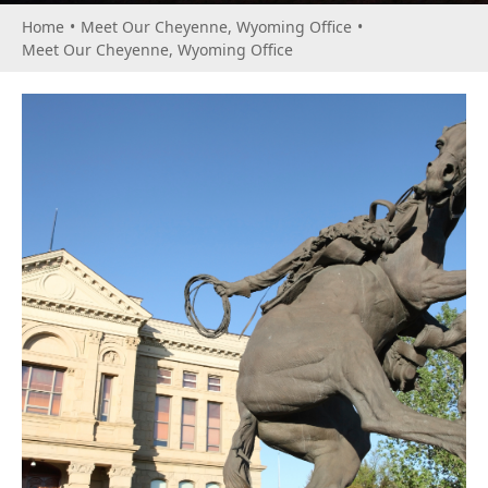
Home
•
Meet Our Cheyenne, Wyoming Office
•
Meet Our Cheyenne, Wyoming Office