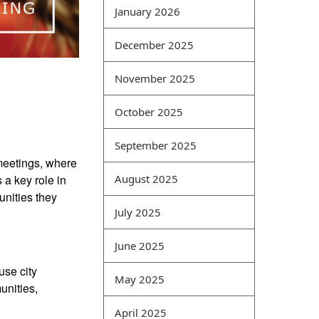
security technology.
January 2026
Processing requires related
professionals for this
December 2025
purpose. At the same time,
Online Sale we must also
November 2025
pay attention to the
October 2025
development of security
technologies, so that
September 2025
information can be
 meetings, where
continuously developed
a key role in
August 2025
with scientific and
unities they
advanced security to
July 2025
ensure the sustainable
development of society.
June 2025
Improve quality through
practice. How to solve
use city
May 2025
problems with limited
unities,
ability and limited
April 2025
knowledge is the key and