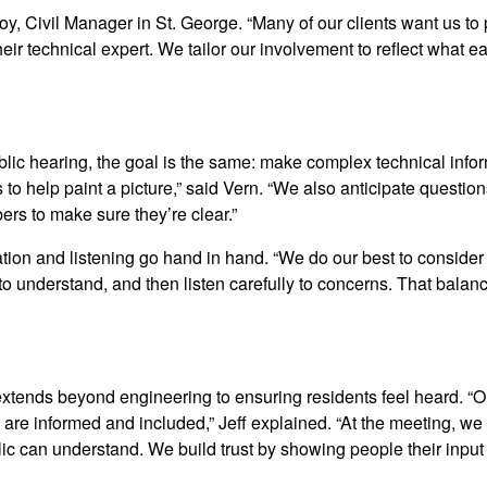
oy, Civil Manager in St. George. “Many of our clients want us to
eir technical expert. We tailor our involvement to reflect what
blic hearing, the goal is the same: make complex technical info
 to help paint a picture,” said Vern. “We also anticipate questio
rs to make sure they’re clear.”
ion and listening go hand in hand. “We do our best to consider
 understand, and then listen carefully to concerns. That balan
xtends beyond engineering to ensuring residents feel heard. “O
are informed and included,” Jeff explained. “At the meeting, we 
blic can understand. We build trust by showing people their inpu