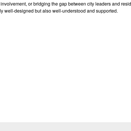
c involvement, or bridging the gap between city leaders and resi
ly well-designed but also well-understood and supported.