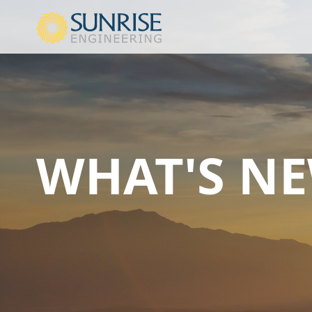
WHAT'S N