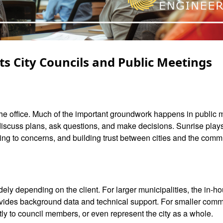
ts City Councils and Public Meetings
n the office. Much of the important groundwork happens in public
scuss plans, ask questions, and make decisions. Sunrise plays 
ning to concerns, and building trust between cities and the comm
ely depending on the client. For larger municipalities, the in-ho
ovides background data and technical support. For smaller comm
tly to council members, or even represent the city as a whole.