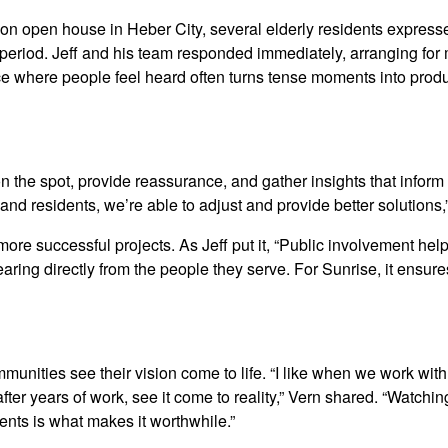
ion open house in Heber City, several elderly residents expres
 period. Jeff and his team responded immediately, arranging for 
ce where people feel heard often turns tense moments into prod
n the spot, provide reassurance, and gather insights that inform 
d residents, we’re able to adjust and provide better solutions,”
re successful projects. As Jeff put it, “Public involvement helps
earing directly from the people they serve. For Sunrise, it ensur
ities see their vision come to life. “I like when we work with 
fter years of work, see it come to reality,” Vern shared. “Watchin
ts is what makes it worthwhile.”