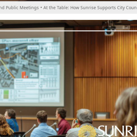
and Public Meetings
•
At the Table: How Sunrise Supports City Coun