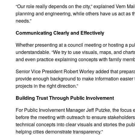
“Our role really depends on the city,” explained Vern Mal
planning and engineering, while others have us act as th
needs.”
Communicating Clearly and Effectively
Whether presenting at a council meeting or hosting a pu
understandable. “We try to use visuals, maps, and charts
and even practice explaining concepts with family membe
Senior Vice President Robert Worley added that preparat
provide enough background to make information easier to
projects in the right direction.”
Building Trust Through Public Involvement
For Public Involvement Manager Jeff Putzke, the focus e
before the meeting with outreach to ensure stakeholders 
technical concepts into clear visuals and stories the pu
helping cities demonstrate transparency.”