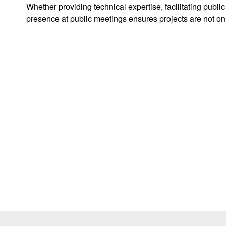
Whether providing technical expertise, facilitating publi
presence at public meetings ensures projects are not on