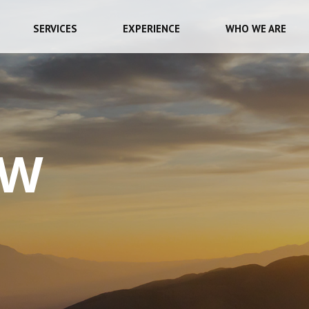
SERVICES
EXPERIENCE
WHO WE ARE
EW