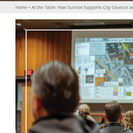
Home
•
At the Table: How Sunrise Supports City Councils 