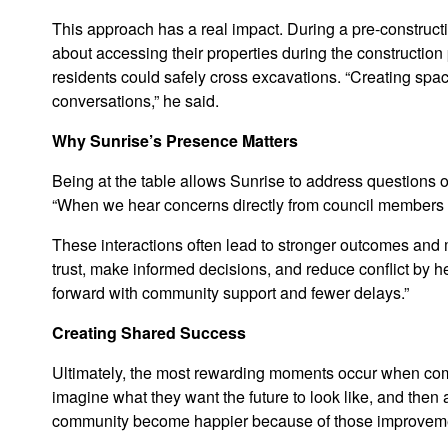
This approach has a real impact. During a pre-construct
about accessing their properties during the construction
residents could safely cross excavations. “Creating spa
conversations,” he said.
Why Sunrise’s Presence Matters
Being at the table allows Sunrise to address questions o
“When we hear concerns directly from council members an
These interactions often lead to stronger outcomes and mo
trust, make informed decisions, and reduce conflict by h
forward with community support and fewer delays.”
Creating Shared Success
Ultimately, the most rewarding moments occur when commun
imagine what they want the future to look like, and then a
community become happier because of those improvemen