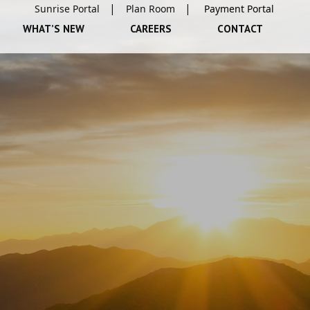
Sunrise Portal
Plan Room
WHAT’S NEW
CAREERS
CONTACT