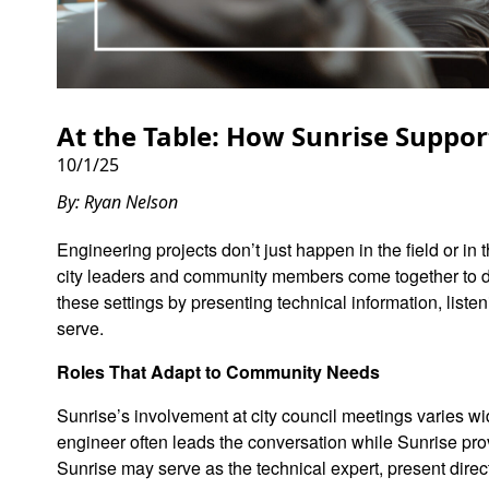
At the Table: How Sunrise Suppor
10/1/25
By: Ryan Nelson
Engineering projects don’t just happen in the field or i
city leaders and community members come together to di
these settings by presenting technical information, liste
serve.
Roles That Adapt to Community Needs
Sunrise’s involvement at city council meetings varies wid
engineer often leads the conversation while Sunrise pr
Sunrise may serve as the technical expert, present direc