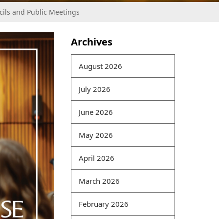
cils and Public Meetings
Archives
In a big data environment,
information has
August 2026
interrelationships and
gradually forms a
July 2026
computer model.
Traditional information
June 2026
security models mostly
protect individual
May 2026
information. Today,
braindumpspdf because of
April 2026
data correlations,
information
CRISC Pass
March 2026
Rate Exam
and data
200-
125 Online exam
February 2026
correlations require