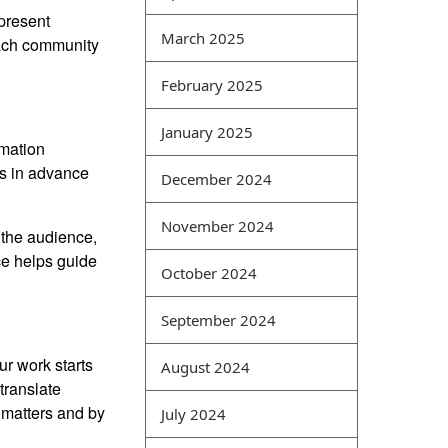
 present
difficult point for computer
March 2025
 each community
best exam dumps websites
students. Its main feature is
February 2025
the comprehensive analysis
of various types of network
January 2025
data. For example, network
rmation
vulnerabilities and virus
ns in advance
December 2024
attacks can be analyzed
together, and events
November 2024
 the audience,
occurring in the same time
ce helps guide
period can also be
October 2024
comprehensively analyzed
in a coordinated manner.
September 2024
Intrusion detection is a
common type of security
ur work starts
August 2024
management method that
translate
can obtain security
t matters and by
July 2024
information from different