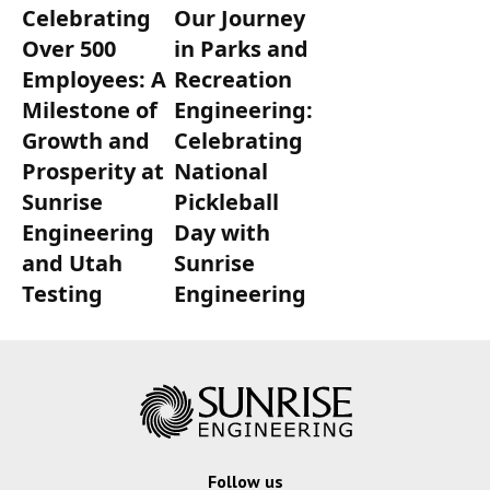
Celebrating
Our Journey
Over 500
in Parks and
Employees: A
Recreation
Milestone of
Engineering:
Growth and
Celebrating
Prosperity at
National
Sunrise
Pickleball
Engineering
Day with
and Utah
Sunrise
Testing
Engineering
Follow us