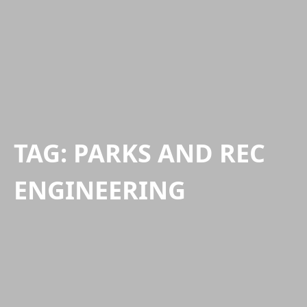
TAG:
PARKS AND REC
ENGINEERING