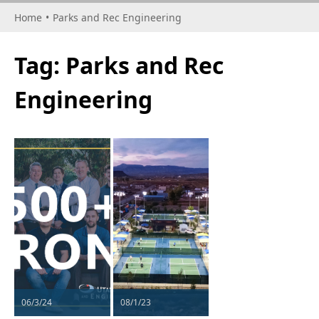
Home
•
Parks and Rec Engineering
Tag:
Parks and Rec
Engineering
06/3/24
08/1/23