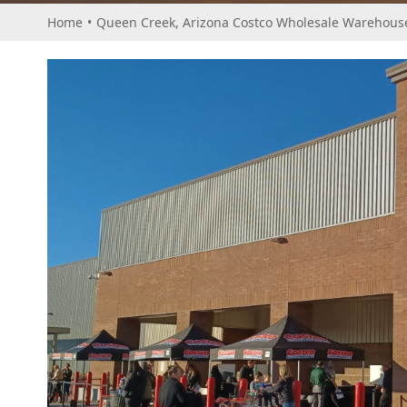
Home
•
Queen Creek, Arizona Costco Wholesale Warehouse 