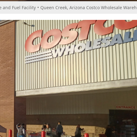
and Fuel Facility
•
Queen Creek, Arizona Costco Wholesale Wareho