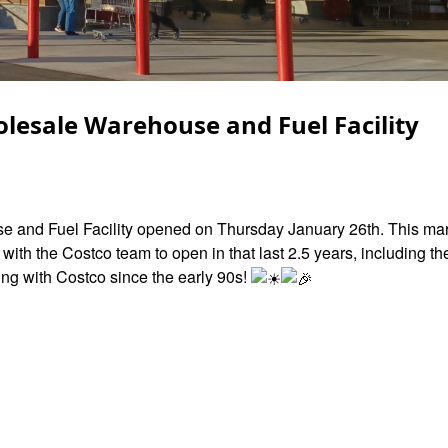
lesale Warehouse and Fuel Facility
and Fuel Facility opened on Thursday January 26th. This mark
th the Costco team to open in that last 2.5 years, including th
ng with Costco since the early 90s!