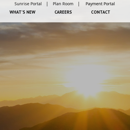
Sunrise Portal
Plan Room
WHAT’S NEW
CAREERS
CONTACT