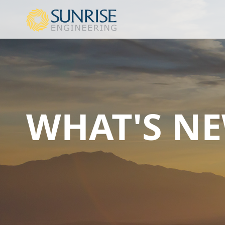
WHAT'S N