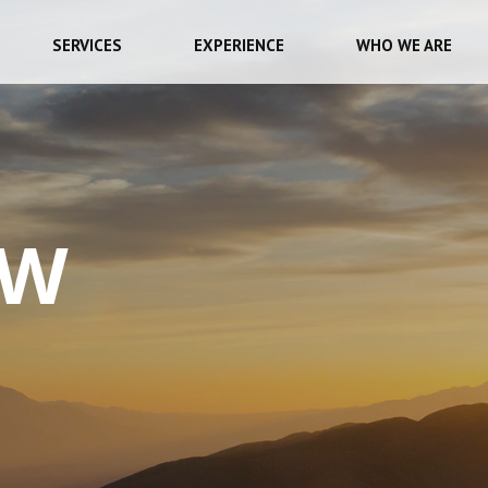
SERVICES
EXPERIENCE
WHO WE ARE
EW