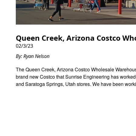
Queen Creek, Arizona Costco Who
02/3/23
By: Ryan Nelson
The Queen Creek, Arizona Costco Wholesale Warehouse 
brand new Costco that Sunrise Engineering has worked wi
and Saratoga Springs, Utah stores. We have been worki