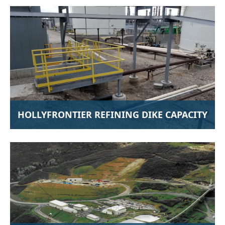
HOLLYFRONTIER REFINING DIKE CAPACITY