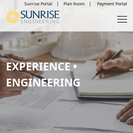
Sunrise Portal
Plan Room
EXPERIENCE •
ENGINEERING