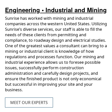
Engineering • Industrial and Mining
Sunrise has worked with mining and industrial
companies across the western United States. Utilizing
Sunrise’s diverse services, our staff is able to fill the
needs of these clients from permitting and
compliance, to roadway design and electrical studies.
One of the greatest values a consultant can bring to a
mining or industrial client is knowledge of how
regulations and processes function. Our mining and
industrial experience allows us to foresee possible
issues, successfully perform construction
administration and carefully design projects, and
ensure the finished product is not only economical
but successful in improving your site and your
business.
MEET OUR EXPERTS