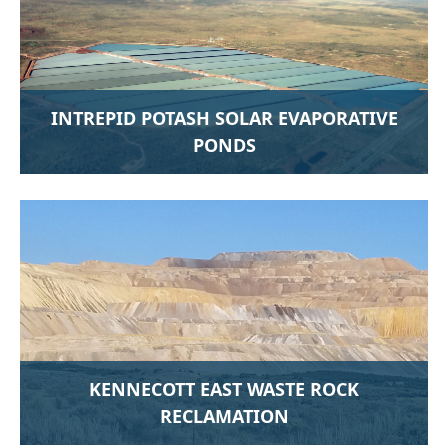
INTREPID POTASH SOLAR EVAPORATIVE
PONDS
KENNECOTT EAST WASTE ROCK
RECLAMATION