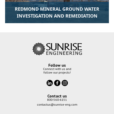
REDMOND MINERAL GROUND WATER
INVESTIGATION AND REMEDIATION
Follow us
Connect with us and
follow our projects!
Contact us
800-560-6151
contactus@sunrise-eng.com