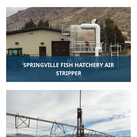
SPRINGVILLE FISH HATCHERY AIR
STRIPPER