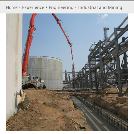
Home
•
Experience
•
Engineering
•
Industrial and Mining