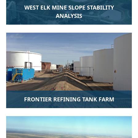
WEST ELK MINE SLOPE STABILITY
ANALYSIS
FRONTIER REFINING TANK FARM