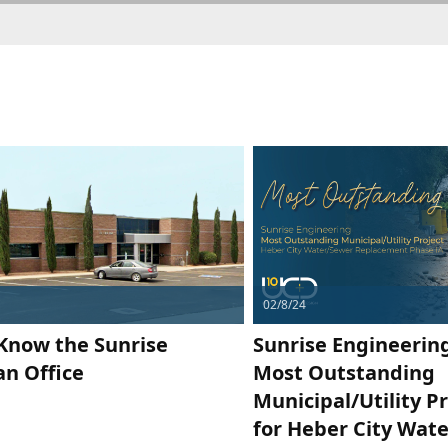
02/8/24
 Know the Sunrise
Sunrise Engineerin
n Office
Most Outstanding
Municipal/Utility P
for Heber City Wat