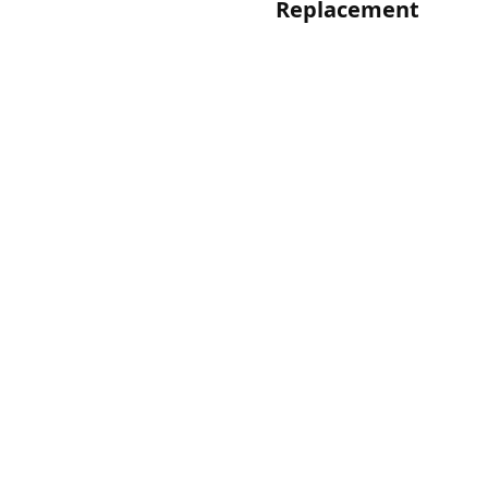
Replacement