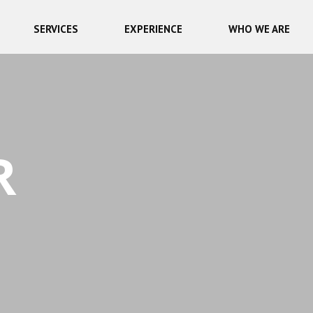
SERVICES
EXPERIENCE
WHO WE ARE
R