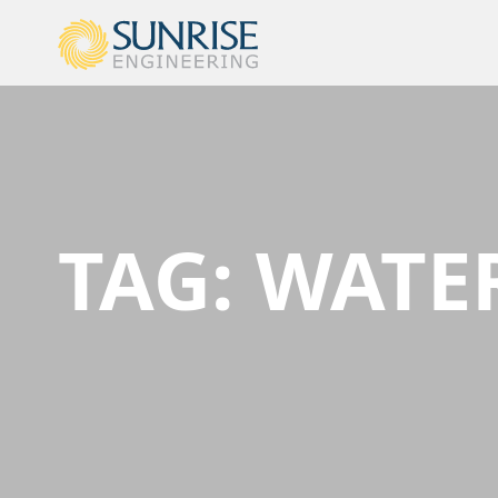
TAG:
WATE