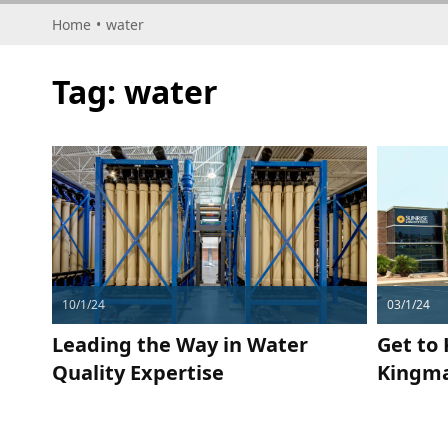
Home
•
water
Tag:
water
10/1/24
03/1/24
Leading the Way in Water
Get to
Quality Expertise
Kingma