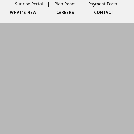
Sunrise Portal
Plan Room
WHAT’S NEW
CAREERS
CONTACT