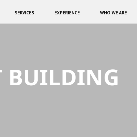
SERVICES
EXPERIENCE
WHO WE ARE
 BUILDING