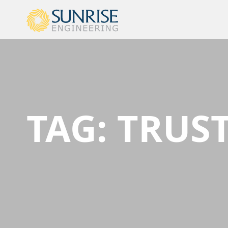
TAG:
TRUST