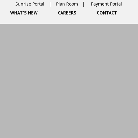
Sunrise Portal
Plan Room
WHAT’S NEW
CAREERS
CONTACT