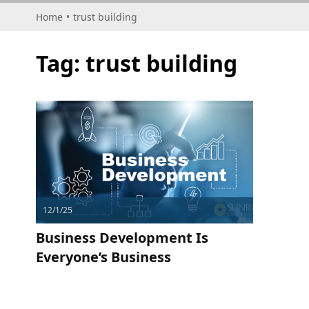
Home
•
trust building
Tag:
trust building
12/1/25
Business Development Is
Everyone’s Business