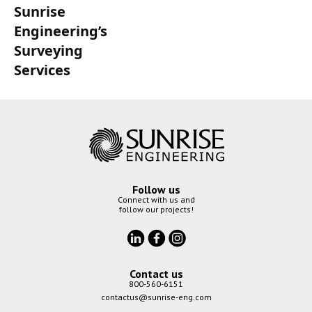
Sunrise
Engineering’s
Surveying
Services
Follow us
Connect with us and
follow our projects!
Contact us
800-560-6151
contactus@sunrise-eng.com