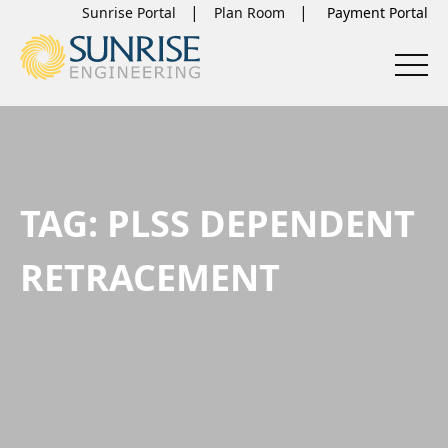
Sunrise Portal
Plan Room
TAG:
PLSS DEPENDENT
RETRACEMENT