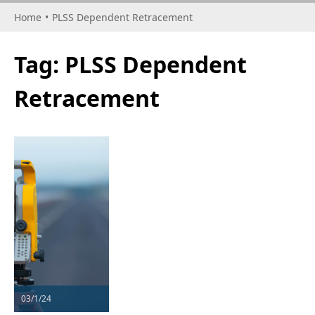
Home
•
PLSS Dependent Retracement
Tag:
PLSS Dependent
Retracement
03/1/24