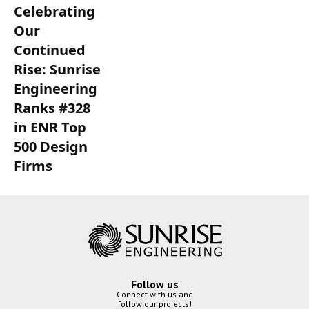
Celebrating
Our
Continued
Rise: Sunrise
Engineering
Ranks #328
in ENR Top
500 Design
Firms
Follow us
Connect with us and
follow our projects!