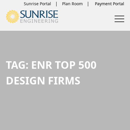
Sunrise Portal
Plan Room
TAG:
ENR TOP 500
DESIGN FIRMS