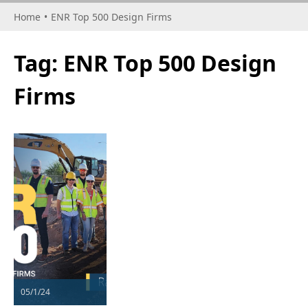
Home
•
ENR Top 500 Design Firms
Tag:
ENR Top 500 Design
Firms
05/1/24