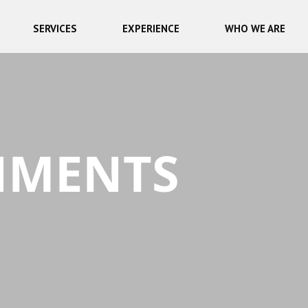
SERVICES
EXPERIENCE
WHO WE ARE
NMENTS