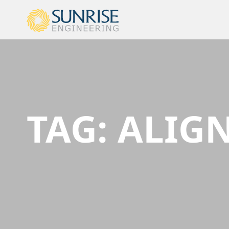
TAG:
ALIG