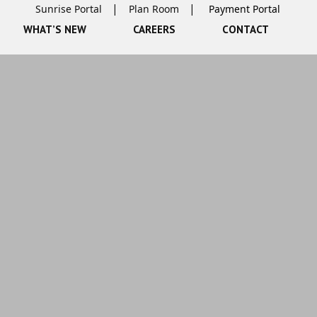
Sunrise Portal
Plan Room
WHAT’S NEW
CAREERS
CONTACT