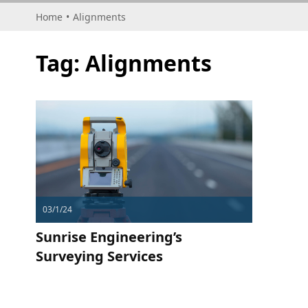
Home
•
Alignments
Tag:
Alignments
03/1/24
Sunrise Engineering’s
Surveying Services