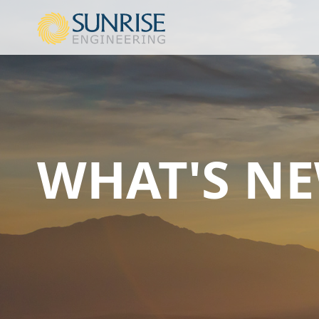
WHAT'S N