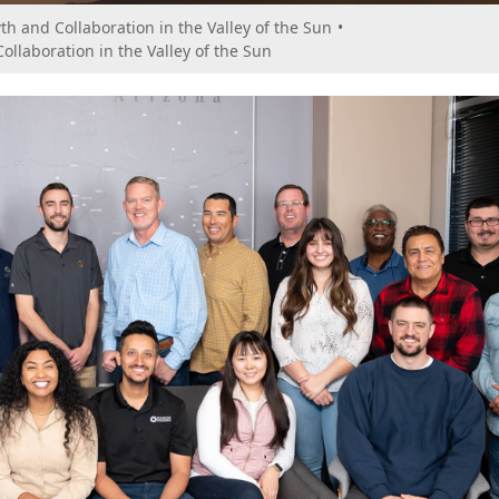
th and Collaboration in the Valley of the Sun
•
ollaboration in the Valley of the Sun