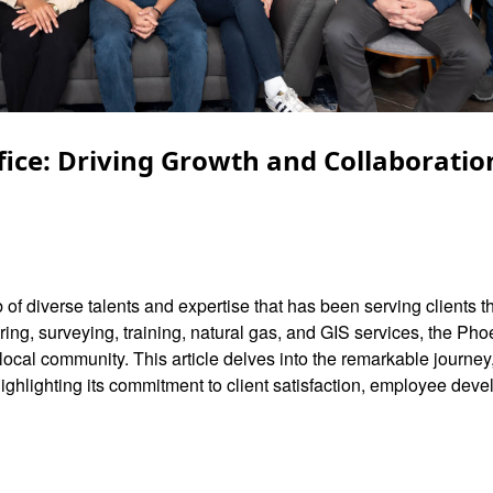
fice: Driving Growth and Collaboration
 of diverse talents and expertise that has been serving clients 
ing, surveying, training, natural gas, and GIS services, the Pho
 local community. This article delves into the remarkable journey
 highlighting its commitment to client satisfaction, employee dev