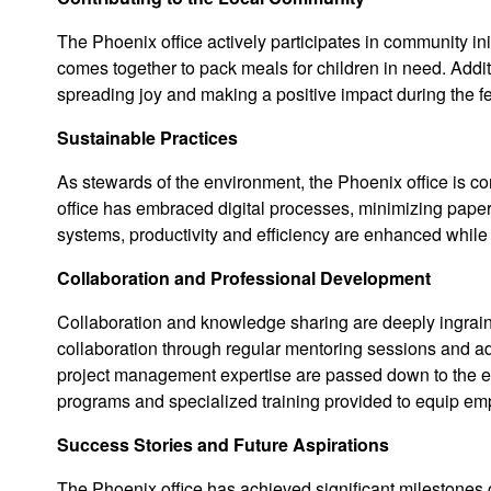
The Phoenix office actively participates in community i
comes together to pack meals for children in need. Additi
spreading joy and making a positive impact during the f
Sustainable Practices
As stewards of the environment, the Phoenix office is c
office has embraced digital processes, minimizing paper
systems, productivity and efficiency are enhanced while 
Collaboration and Professional Development
Collaboration and knowledge sharing are deeply ingraine
collaboration through regular mentoring sessions and 
project management expertise are passed down to the ent
programs and specialized training provided to equip empl
Success Stories and Future Aspirations
The Phoenix office has achieved significant milestones 