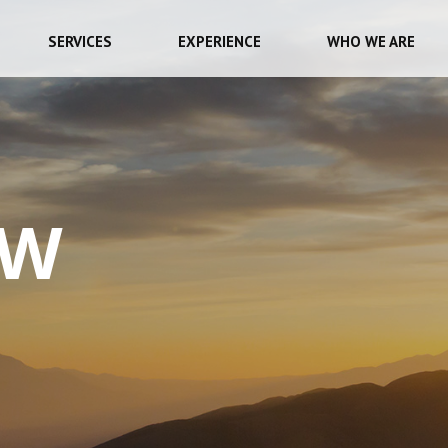
SERVICES
EXPERIENCE
WHO WE ARE
EW