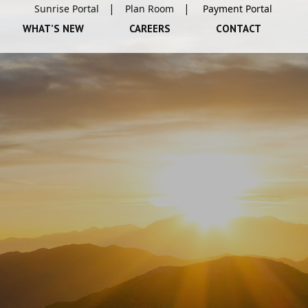
Sunrise Portal
Plan Room
WHAT’S NEW
CAREERS
CONTACT