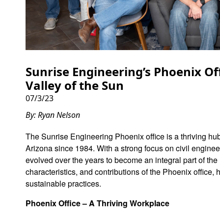
Sunrise Engineering’s Phoenix Of
Valley of the Sun
07/3/23
By: Ryan Nelson
The Sunrise Engineering Phoenix office is a thriving hub
Arizona since 1984. With a strong focus on civil engineer
evolved over the years to become an integral part of the
characteristics, and contributions of the Phoenix office,
sustainable practices.
Phoenix Office – A Thriving Workplace