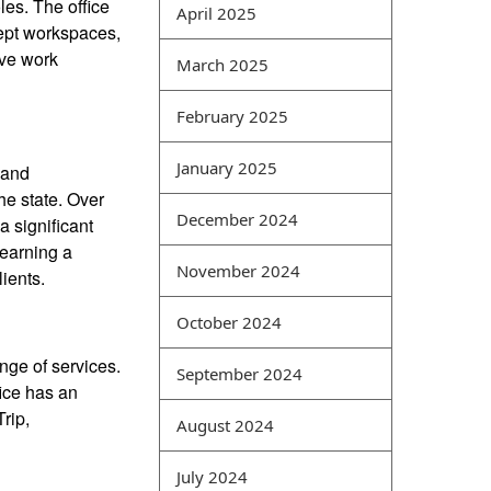
les. The office
April 2025
knowledge is the key and
ept workspaces,
difficult point for computer
ive work
March 2025
best exam dumps websites
students. Its main feature is
February 2025
the comprehensive analysis
of various types of network
January 2025
 and
data. For example, network
he state. Over
vulnerabilities and virus
December 2024
 significant
attacks can be analyzed
 earning a
together, and events
November 2024
ients.
occurring in the same time
period can also be
October 2024
comprehensively analyzed
in a coordinated manner.
nge of services.
September 2024
Intrusion detection is a
fice has an
common type of security
rip,
August 2024
management method that
can obtain security
July 2024