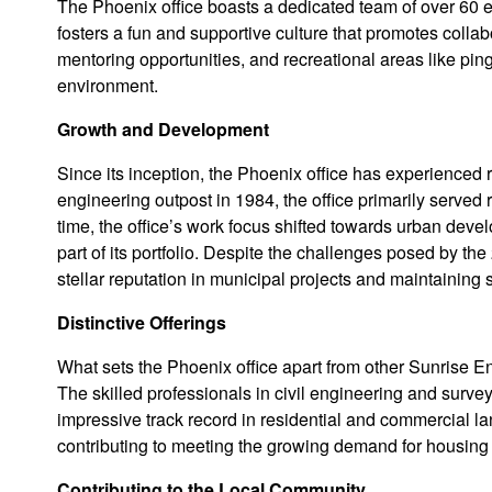
The Phoenix office boasts a dedicated team of over 60 em
fosters a fun and supportive culture that promotes co
mentoring opportunities, and recreational areas like pin
environment.
Growth and Development
Since its inception, the Phoenix office has experienced
engineering outpost in 1984, the office primarily served
time, the office’s work focus shifted towards urban dev
part of its portfolio. Despite the challenges posed by the
stellar reputation in municipal projects and maintaining
Distinctive Offerings
What sets the Phoenix office apart from other Sunrise En
The skilled professionals in civil engineering and survey
impressive track record in residential and commercial 
contributing to meeting the growing demand for housing 
Contributing to the Local Community