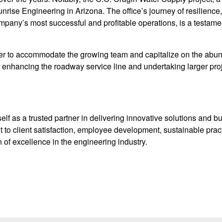
nrise Engineering in Arizona. The office’s journey of resilienc
pany’s most successful and profitable operations, is a testament
her to accommodate the growing team and capitalize on the abu
 enhancing the roadway service line and undertaking larger proje
lf as a trusted partner in delivering innovative solutions and bu
to client satisfaction, employee development, sustainable prac
of excellence in the engineering industry.