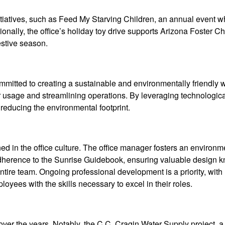
nitiatives, such as Feed My Starving Children, an annual event 
onally, the office’s holiday toy drive supports Arizona Foster Ch
estive season.
ommitted to creating a sustainable and environmentally friendly
 usage and streamlining operations. By leveraging technologica
reducing the environmental footprint.
d in the office culture. The office manager fosters an environm
adherence to the Sunrise Guidebook, ensuring valuable design
ire team. Ongoing professional development is a priority, with
oyees with the skills necessary to excel in their roles.
over the years. Notably, the C.C. Cragin Water Supply project, 