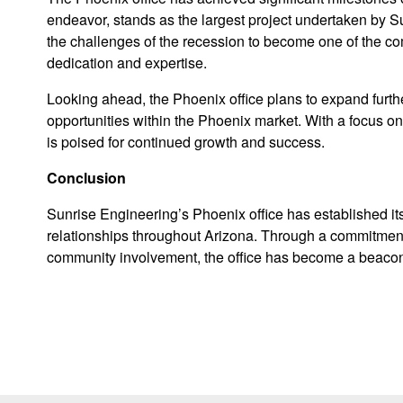
endeavor, stands as the largest project undertaken by Su
the challenges of the recession to become one of the com
dedication and expertise.
Looking ahead, the Phoenix office plans to expand furt
opportunities within the Phoenix market. With a focus on
is poised for continued growth and success.
Conclusion
Sunrise Engineering’s Phoenix office has established itse
relationships throughout Arizona. Through a commitment 
community involvement, the office has become a beacon 