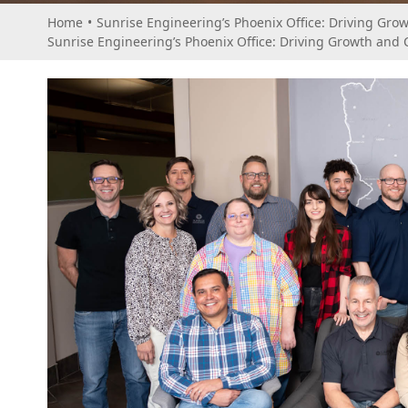
Home
•
Sunrise Engineering’s Phoenix Office: Driving Grow
Sunrise Engineering’s Phoenix Office: Driving Growth and C