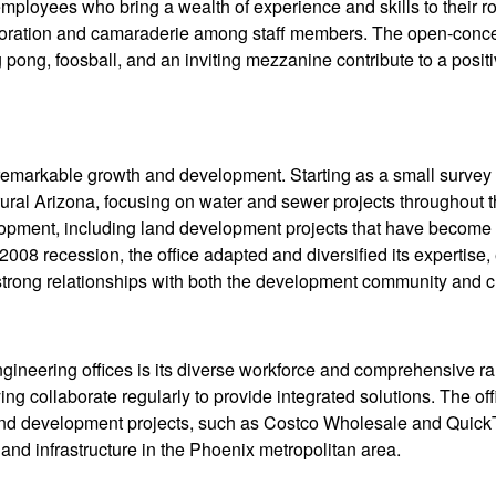
ployees who bring a wealth of experience and skills to their ro
llaboration and camaraderie among staff members. The open-conc
g pong, foosball, and an inviting mezzanine contribute to a posit
 remarkable growth and development. Starting as a small survey
 rural Arizona, focusing on water and sewer projects throughout t
elopment, including land development projects that have become a
 2008 recession, the office adapted and diversified its expertise,
 strong relationships with both the development community and cl
gineering offices is its diverse workforce and comprehensive ra
ing collaborate regularly to provide integrated solutions. The of
land development projects, such as Costco Wholesale and QuickT
and infrastructure in the Phoenix metropolitan area.