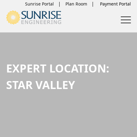
Sunrise Portal
Plan Room
EXPERT LOCATION:
STAR VALLEY