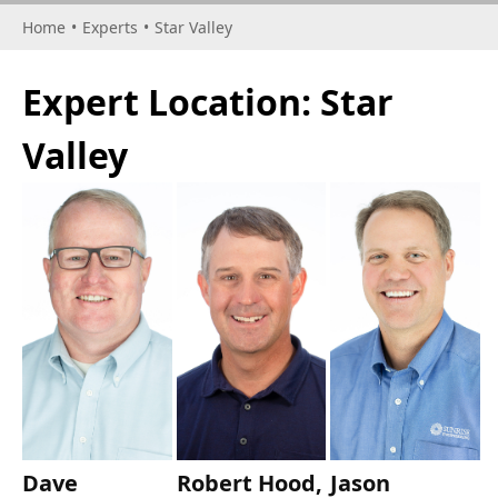
Home
•
Experts
•
Star Valley
Expert Location:
Star
Valley
Dave
Robert Hood,
Jason