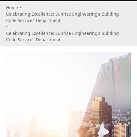
Home
•
Celebrating Excellence: Sunrise Engineering’s Building
Code Services Department
•
Celebrating Excellence: Sunrise Engineering’s Building
Code Services Department