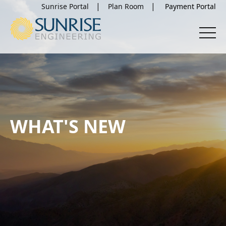
Sunrise Portal
Plan Room
WHAT'S NEW