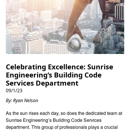
Celebrating Excellence: Sunrise
Engineering’s Building Code
Services Department
09/1/23
By: Ryan Nelson
As the sun rises each day, so does the dedicated team at
Sunrise Engineering’s Building Code Services
department. This group of professionals plays a crucial