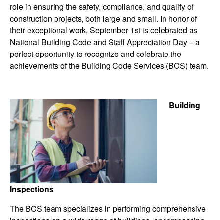
role in ensuring the safety, compliance, and quality of
construction projects, both large and small. In honor of
their exceptional work, September 1st is celebrated as
National Building Code and Staff Appreciation Day – a
perfect opportunity to recognize and celebrate the
achievements of the Building Code Services (BCS) team.
Building
Inspections
The BCS team specializes in performing comprehensive