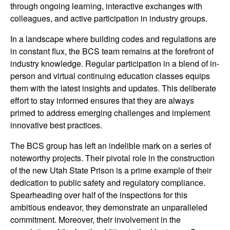
through ongoing learning, interactive exchanges with
colleagues, and active participation in industry groups.
In a landscape where building codes and regulations are
in constant flux, the BCS team remains at the forefront of
industry knowledge. Regular participation in a blend of in-
person and virtual continuing education classes equips
them with the latest insights and updates. This deliberate
effort to stay informed ensures that they are always
primed to address emerging challenges and implement
innovative best practices.
The BCS group has left an indelible mark on a series of
noteworthy projects. Their pivotal role in the construction
of the new Utah State Prison is a prime example of their
dedication to public safety and regulatory compliance.
Spearheading over half of the inspections for this
ambitious endeavor, they demonstrate an unparalleled
commitment. Moreover, their involvement in the