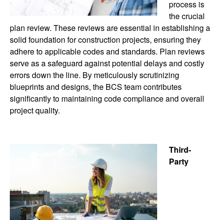
process is
the crucial
plan review. These reviews are essential in establishing a
solid foundation for construction projects, ensuring they
adhere to applicable codes and standards. Plan reviews
serve as a safeguard against potential delays and costly
errors down the line. By meticulously scrutinizing
blueprints and designs, the BCS team contributes
significantly to maintaining code compliance and overall
project quality.
Third-
Party