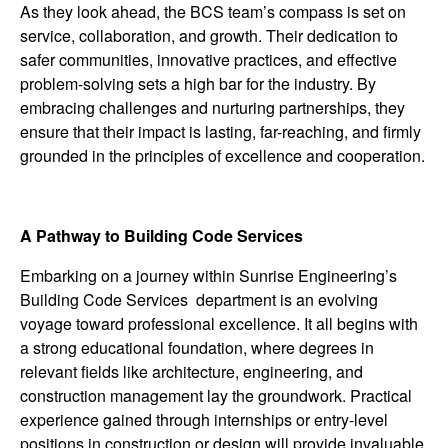
As they look ahead, the BCS team’s compass is set on
service, collaboration, and growth. Their dedication to
safer communities, innovative practices, and effective
problem-solving sets a high bar for the industry. By
embracing challenges and nurturing partnerships, they
ensure that their impact is lasting, far-reaching, and firmly
grounded in the principles of excellence and cooperation.
A Pathway to Building Code Services
Embarking on a journey within Sunrise Engineering’s
Building Code Services department is an evolving
voyage toward professional excellence. It all begins with
a strong educational foundation, where degrees in
relevant fields like architecture, engineering, and
construction management lay the groundwork. Practical
experience gained through internships or entry-level
positions in construction or design will provide invaluable