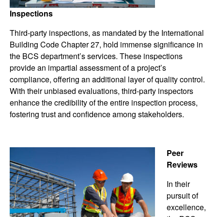
Inspections
Third-party inspections, as mandated by the International
Building Code Chapter 27, hold immense significance in
the BCS department’s services. These inspections
provide an impartial assessment of a project’s
compliance, offering an additional layer of quality control.
With their unbiased evaluations, third-party inspectors
enhance the credibility of the entire inspection process,
fostering trust and confidence among stakeholders.
Peer
Reviews
In their
pursuit of
excellence,