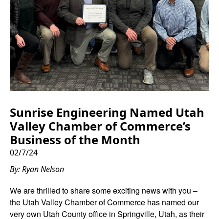
Sunrise Engineering Named Utah
Valley Chamber of Commerce’s
Business of the Month
02/7/24
By: Ryan Nelson
We are thrilled to share some exciting news with you –
the Utah Valley Chamber of Commerce has named our
very own Utah County office in Springville, Utah, as their