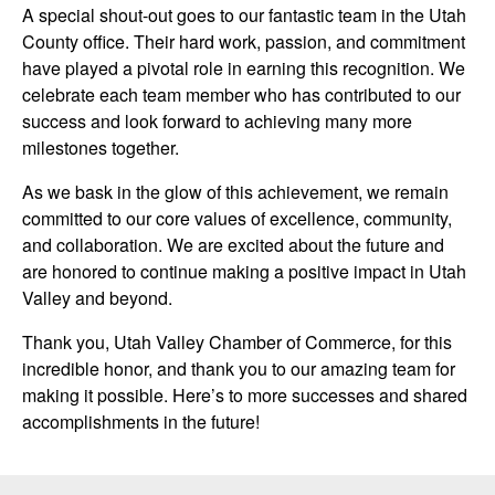
A special shout-out goes to our fantastic team in the Utah
County office. Their hard work, passion, and commitment
have played a pivotal role in earning this recognition. We
celebrate each team member who has contributed to our
success and look forward to achieving many more
milestones together.
As we bask in the glow of this achievement, we remain
committed to our core values of excellence, community,
and collaboration. We are excited about the future and
are honored to continue making a positive impact in Utah
Valley and beyond.
Thank you, Utah Valley Chamber of Commerce, for this
incredible honor, and thank you to our amazing team for
making it possible. Here’s to more successes and shared
accomplishments in the future!