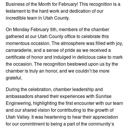
Business of the Month for February! This recognition is a
testament to the hard work and dedication of our
incredible team in Utah County.
On Monday February 5th, members of the chamber
gathered at our Utah County office to celebrate this
momentous occasion. The atmosphere was filled with joy,
camaraderie, and a sense of pride as we received a
certificate of honor and indulged in delicious cake to mark
the occasion. The recognition bestowed upon us by the
chamber is truly an honor, and we couldn’t be more
grateful.
During the celebration, chamber leadership and
ambassadors shared their experiences with Sunrise
Engineering, highlighting the first encounter with our team
and our shared vision for contributing to the growth of
Utah Valley. It was heartening to hear their appreciation
for our commitment to being a part of the community’s