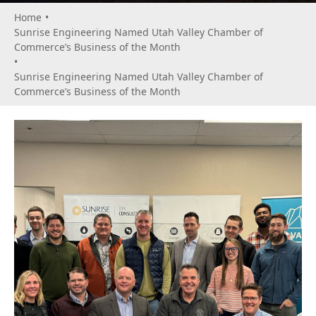
Home
•
Sunrise Engineering Named Utah Valley Chamber of
Commerce’s Business of the Month
•
Sunrise Engineering Named Utah Valley Chamber of
Commerce’s Business of the Month