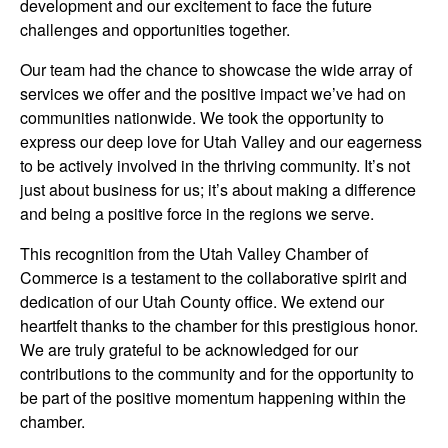
development and our excitement to face the future
challenges and opportunities together.
Our team had the chance to showcase the wide array of
services we offer and the positive impact we’ve had on
communities nationwide. We took the opportunity to
express our deep love for Utah Valley and our eagerness
to be actively involved in the thriving community. It’s not
just about business for us; it’s about making a difference
and being a positive force in the regions we serve.
This recognition from the Utah Valley Chamber of
Commerce is a testament to the collaborative spirit and
dedication of our Utah County office. We extend our
heartfelt thanks to the chamber for this prestigious honor.
We are truly grateful to be acknowledged for our
contributions to the community and for the opportunity to
be part of the positive momentum happening within the
chamber.