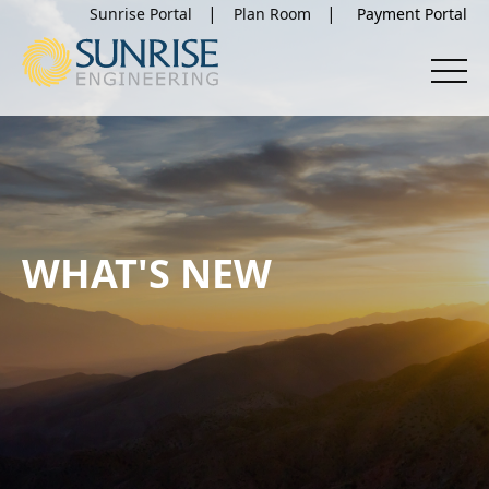
Sunrise Portal
Plan Room
WHAT'S NEW