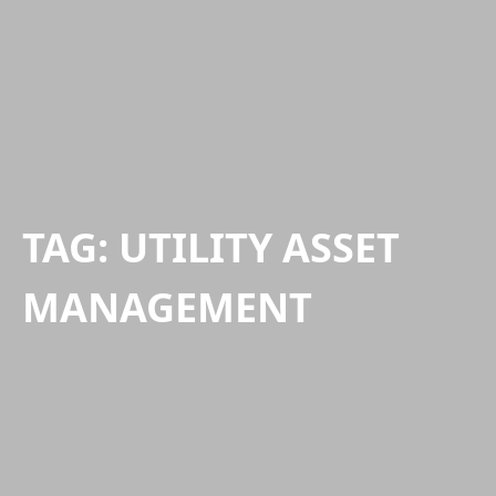
TAG:
UTILITY ASSET
MANAGEMENT