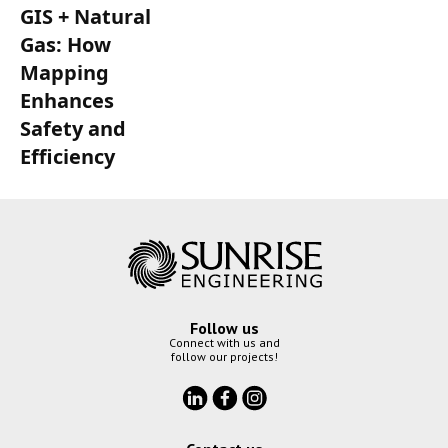
GIS + Natural
Gas: How
Mapping
Enhances
Safety and
Efficiency
Follow us
Connect with us and
follow our projects!