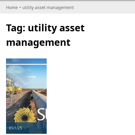
Home
•
utility asset management
Tag:
utility asset
management
05/1/25