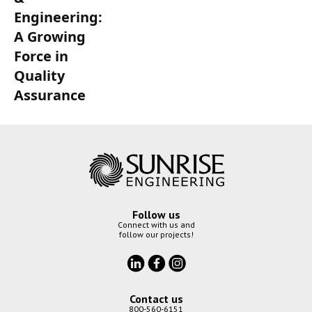
Engineering:
A Growing
Force in
Quality
Assurance
Follow us
Connect with us and
follow our projects!
Contact us
800-560-6151