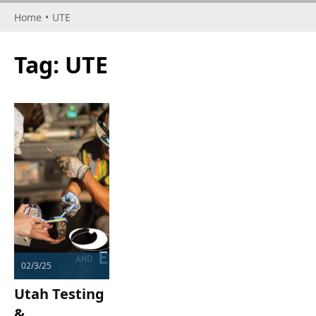
Home
•
UTE
Tag:
UTE
02/3/25
Utah Testing
&