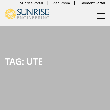
Sunrise Portal
Plan Room
TAG:
UTE