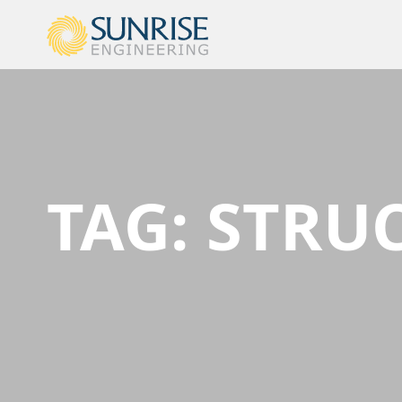
TAG:
STRUC