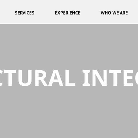
SERVICES
EXPERIENCE
WHO WE ARE
TURAL INTE