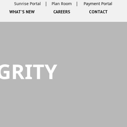
Sunrise Portal
Plan Room
WHAT’S NEW
CAREERS
CONTACT
GRITY