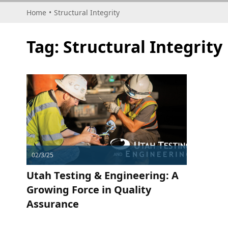
Home
•
Structural Integrity
Tag:
Structural Integrity
02/3/25
Utah Testing & Engineering: A
Growing Force in Quality
Assurance