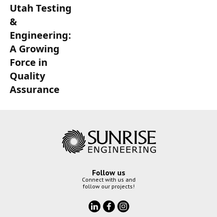
Utah Testing
&
Engineering:
A Growing
Force in
Quality
Assurance
Follow us
Connect with us and
follow our projects!