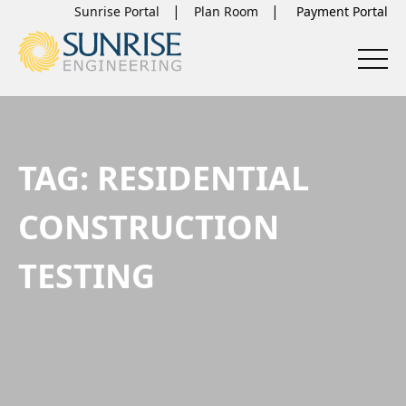
Sunrise Portal
Plan Room
TAG:
RESIDENTIAL
CONSTRUCTION
TESTING