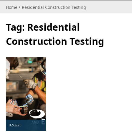
Home
•
Residential Construction Testing
Tag:
Residential
Construction Testing
02/3/25