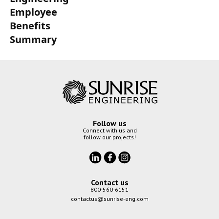
Employee
Benefits
Summary
Follow us
Connect with us and
follow our projects!
Contact us
800-560-6151
contactus@sunrise-eng.com