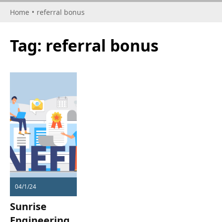
Home
•
referral bonus
Tag:
referral bonus
04/1/24
Sunrise
Engineering