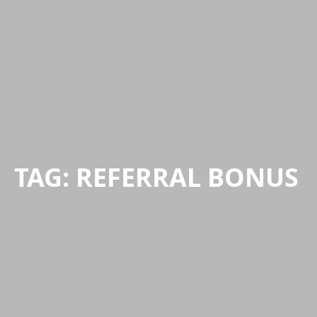
TAG:
REFERRAL BONUS