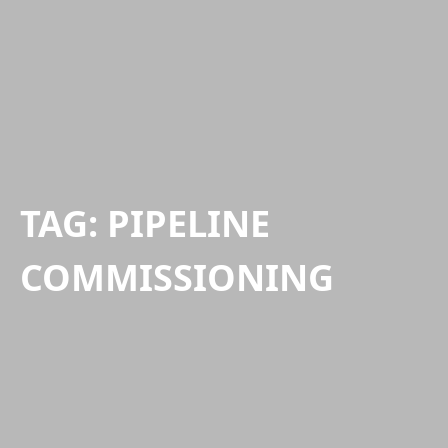
TAG:
PIPELINE
COMMISSIONING