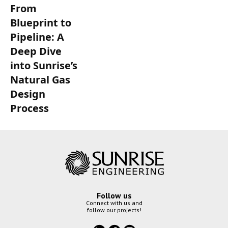
From
Blueprint to
Pipeline: A
Deep Dive
into Sunrise’s
Natural Gas
Design
Process
Follow us
Connect with us and
follow our projects!