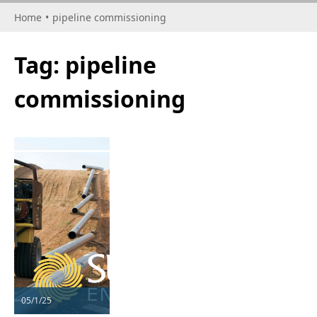
Home
•
pipeline commissioning
Tag:
pipeline
commissioning
05/1/25