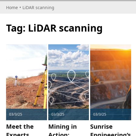
Home
•
LiDAR scanning
Tag:
LiDAR scanning
03/3/25
03/3/25
03/3/25
Meet the
Mining in
Sunrise
Experts
Action:
Engineering’s