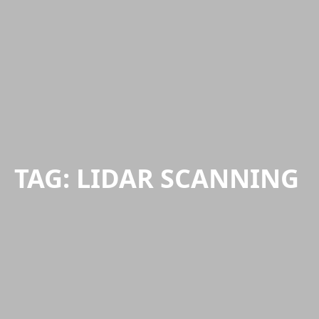
TAG:
LIDAR SCANNING