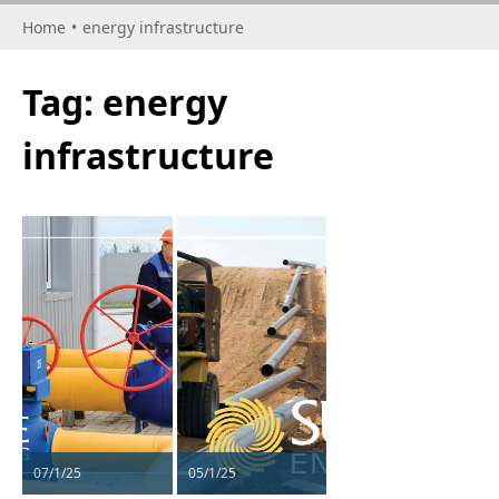
Home
•
energy infrastructure
Tag:
energy
infrastructure
07/1/25
05/1/25