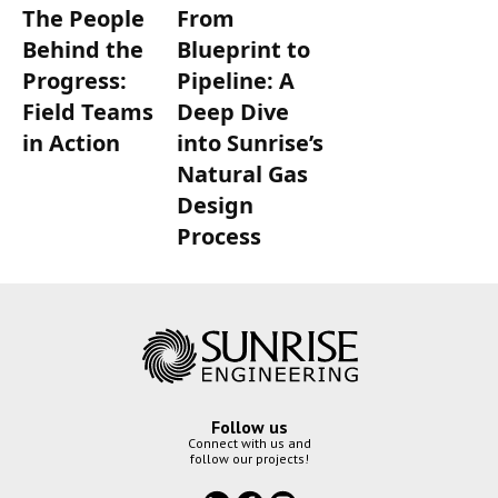
The People
From
Behind the
Blueprint to
Progress:
Pipeline: A
Field Teams
Deep Dive
in Action
into Sunrise’s
Natural Gas
Design
Process
Follow us
Connect with us and
follow our projects!