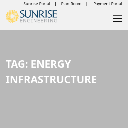
Sunrise Portal
Plan Room
TAG:
ENERGY
INFRASTRUCTURE