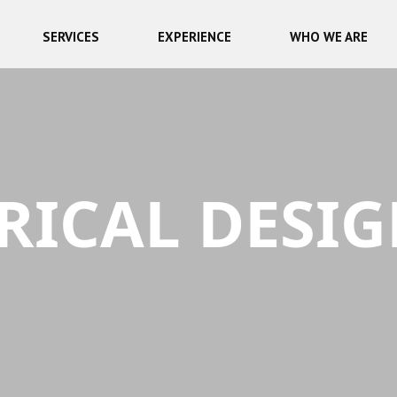
SERVICES
EXPERIENCE
WHO WE ARE
RICAL DESI