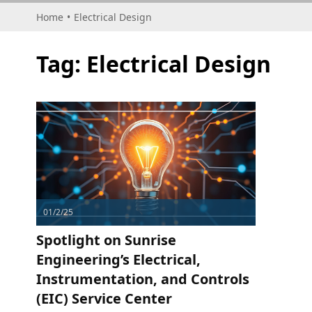
Home
•
Electrical Design
Tag:
Electrical Design
01/2/25
Spotlight on Sunrise
Engineering’s Electrical,
Instrumentation, and Controls
(EIC) Service Center