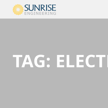
TAG:
ELECT