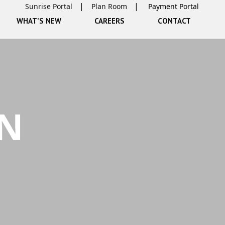
Sunrise Portal
Plan Room
WHAT’S NEW
CAREERS
CONTACT
GN