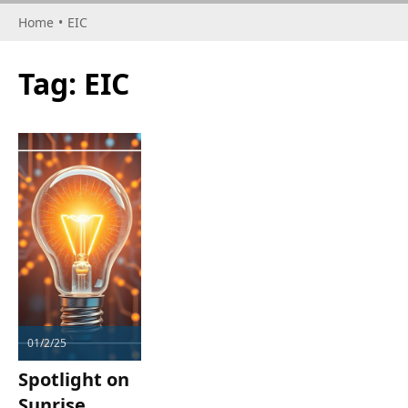
Home
•
EIC
Tag:
EIC
01/2/25
Spotlight on
Sunrise