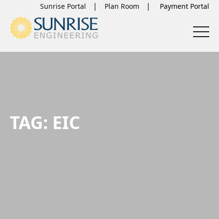
Sunrise Portal
Plan Room
TAG:
EIC