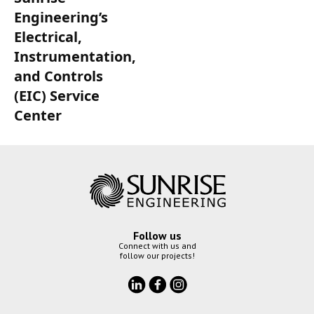
Engineering’s
Electrical,
Instrumentation,
and Controls
(EIC) Service
Center
Follow us
Connect with us and
follow our projects!