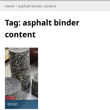
Home
•
asphalt binder content
Tag:
asphalt binder
content
02/3/25