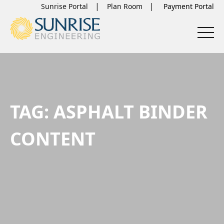
Sunrise Portal
Plan Room
TAG:
ASPHALT BINDER
CONTENT