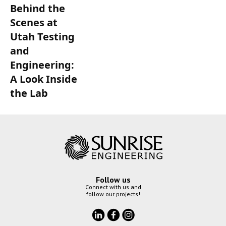
Behind the
Scenes at
Utah Testing
and
Engineering:
A Look Inside
the Lab
Follow us
Connect with us and
follow our projects!