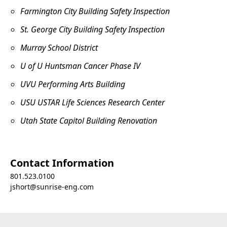
Farmington City Building Safety Inspection
St. George City Building Safety Inspection
Murray School District
U of U Huntsman Cancer Phase IV
UVU Performing Arts Building
USU USTAR Life Sciences Research Center
Utah State Capitol Building Renovation
Contact Information
801.523.0100
jshort@sunrise-eng.com