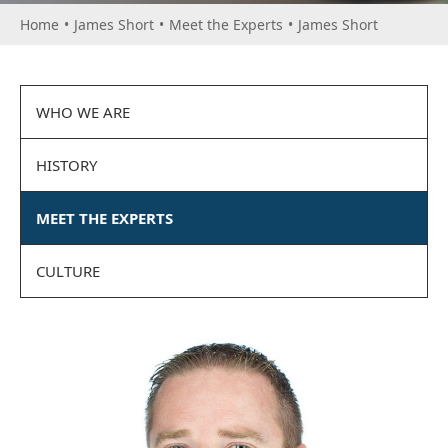
Home
•
James Short
•
Meet the Experts
•
James Short
WHO WE ARE
HISTORY
MEET THE EXPERTS
CULTURE