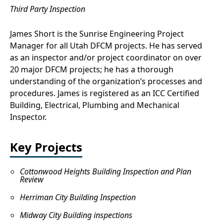
Third Party Inspection
James Short is the Sunrise Engineering Project
Manager for all Utah DFCM projects. He has served
as an inspector and/or project coordinator on over
20 major DFCM projects; he has a thorough
understanding of the organization’s processes and
procedures. James is registered as an ICC Certified
Building, Electrical, Plumbing and Mechanical
Inspector.
Key Projects
Cottonwood Heights Building Inspection and Plan
Review
Herriman City Building Inspection
Midway City Building inspections