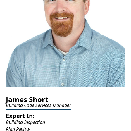
James Short
Building Code Services Manager
Expert In:
Building Inspection
Plan Review