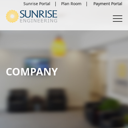
Sunrise Portal
Plan Room
COMPANY