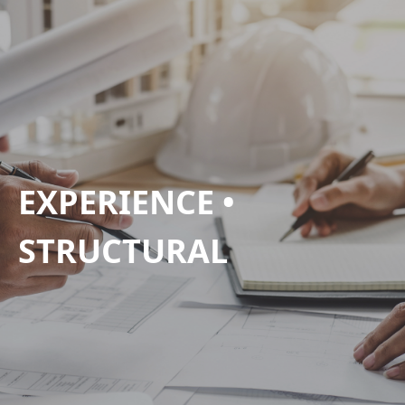
EXPERIENCE •
STRUCTURAL