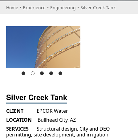
Home
•
Experience
•
Engineering
•
Silver Creek Tank
Silver Creek Tank
CLIENT
EPCOR Water
LOCATION
Bullhead City, AZ
SERVICES
Structural design, City and DEQ
permitting, site development, and irrigation