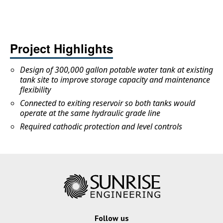
Project Highlights
Design of 300,000 gallon potable water tank at existing
tank site to improve storage capacity and maintenance
flexibility
Connected to exiting reservoir so both tanks would
operate at the same hydraulic grade line
Required cathodic protection and level controls
Follow us