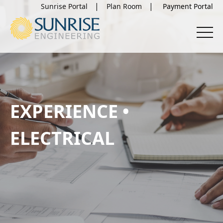
Sunrise Portal
Plan Room
EXPERIENCE •
ELECTRICAL