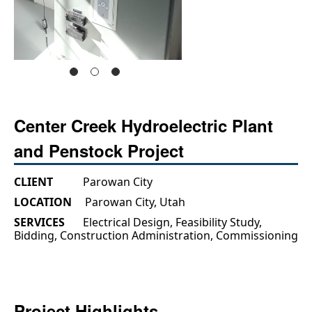
Center Creek Hydroelectric Plant
and Penstock Project
CLIENT
Parowan City
LOCATION
Parowan City, Utah
SERVICES
Electrical Design, Feasibility Study,
Bidding, Construction Administration, Commissioning
Project Highlights