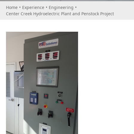
Home
•
Experience
•
Engineering
•
Center Creek Hydroelectric Plant and Penstock Project