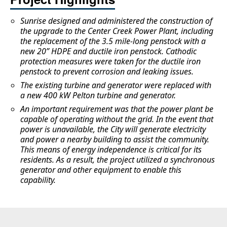
Sunrise designed and administered the construction of
the upgrade to the Center Creek Power Plant, including
the replacement of the 3.5 mile-long penstock with a
new 20” HDPE and ductile iron penstock. Cathodic
protection measures were taken for the ductile iron
penstock to prevent corrosion and leaking issues.
The existing turbine and generator were replaced with
a new 400 kW Pelton turbine and generator.
An important requirement was that the power plant be
capable of operating without the grid. In the event that
power is unavailable, the City will generate electricity
and power a nearby building to assist the community.
This means of energy independence is critical for its
residents. As a result, the project utilized a synchronous
generator and other equipment to enable this
capability.