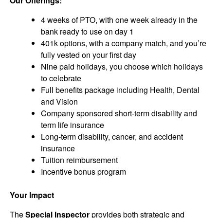
Our Offerings:
4 weeks of PTO, with one week already in the
bank ready to use on day 1
401k options, with a company match, and you’re
fully vested on your first day
Nine paid holidays, you choose which holidays
to celebrate
Full benefits package including Health, Dental
and Vision
Company sponsored short-term disability and
term life insurance
Long-term disability, cancer, and accident
insurance
Tuition reimbursement
Incentive bonus program
Your Impact
The
Special Inspector
provides both strategic and