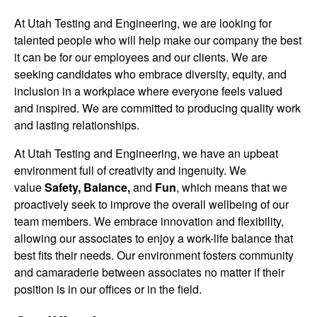
At Utah Testing and Engineering, we are looking for
talented people who will help make our company the best
it can be for our employees and our clients. We are
seeking candidates who embrace diversity, equity, and
inclusion in a workplace where everyone feels valued
and inspired. We are committed to producing quality work
and lasting relationships.
At Utah Testing and Engineering, we have an upbeat
environment full of creativity and ingenuity. We
value
Safety, Balance,
and
Fun
, which means that we
proactively seek to improve the overall wellbeing of our
team members. We embrace innovation and flexibility,
allowing our associates to enjoy a work-life balance that
best fits their needs. Our environment fosters community
and camaraderie between associates no matter if their
position is in our offices or in the field.