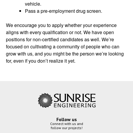
vehicle.
Pass a pre-employment drug screen.
We encourage you to apply whether your experience
aligns with every qualification or not. We have open
positions for non-certified candidates as well. We’re
focused on cultivating a community of people who can
grow with us, and you might be the person we’re looking
for, even if you don’t realize it yet.
Follow us
Connect with us and
follow our projects!