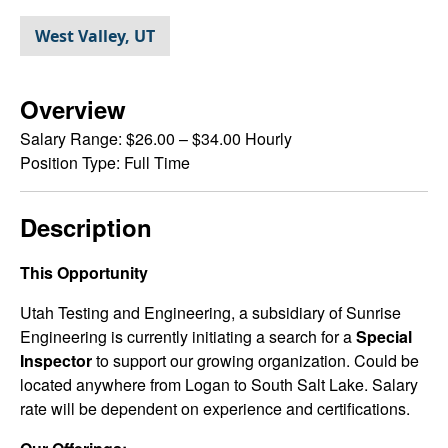
West Valley, UT
Overview
Salary Range:
$26.00 – $34.00 Hourly
Position Type:
Full Time
Description
This Opportunity
Utah Testing and Engineering, a subsidiary of Sunrise
Engineering is currently initiating a search for a
Special
Inspector
to support our growing organization. Could be
located anywhere from Logan to South Salt Lake. Salary
rate will be dependent on experience and certifications.