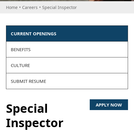
Home
•
Careers
•
Special Inspector
CURRENT OPENINGS
BENEFITS
CULTURE
SUBMIT RESUME
Special
APPLY NOW
Inspector