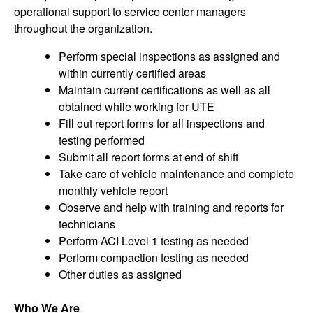
operational support to service center managers
throughout the organization.
Perform special inspections as assigned and
within currently certified areas
Maintain current certifications as well as all
obtained while working for UTE
Fill out report forms for all inspections and
testing performed
Submit all report forms at end of shift
Take care of vehicle maintenance and complete
monthly vehicle report
Observe and help with training and reports for
technicians
Perform ACI Level 1 testing as needed
Perform compaction testing as needed
Other duties as assigned
Who We Are