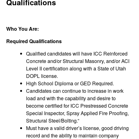
Qualifications
Who You Are:
Required Qualifications
Qualified candidates will have ICC Reinforced
Concrete and/or Structural Masonry, and/or ACI
Level II certification along with a State of Utah
DOPL license.
High School Diploma or GED Required.
Candidates can continue to increase in work
load and with the capability and desire to
become certified for ICC Prestressed Concrete
Special Inspector, Spray Applied Fire Proofing,
Structural Steel/Bolting.”
Must have a valid driver’s license, good driving
record and the ability to maintain company