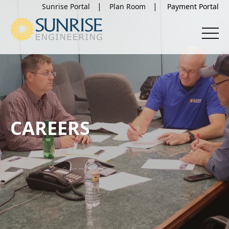
Sunrise Portal
Plan Room
CAREERS