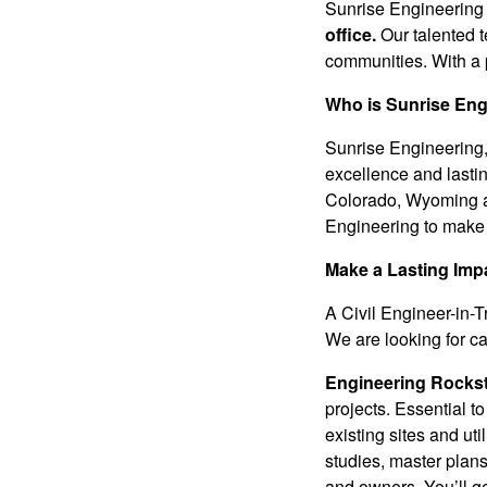
Sunrise Engineering 
office.
Our talented t
communities. With a p
Who is Sunrise Eng
Sunrise Engineering, 
excellence and lasti
Colorado, Wyoming 
Engineering to make 
Make a Lasting Imp
A Civil Engineer-in-T
We are looking for c
Engineering
Rockst
projects. Essential t
existing sites and uti
studies, master plans
and owners. You’ll g