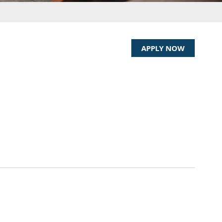
)
APPLY NOW