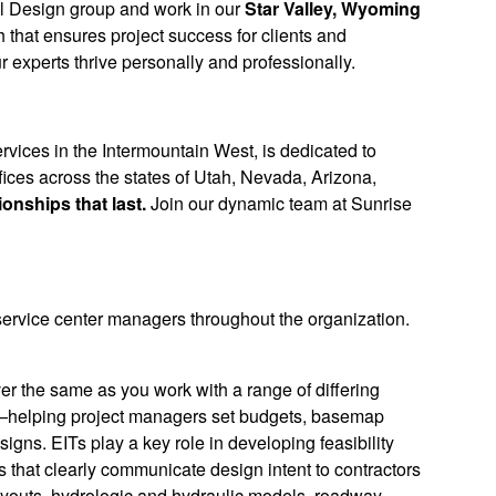
vil Design group and work in our
Star Valley, Wyoming
 that ensures project success for clients and
r experts thrive personally and professionally.
rvices in the Intermountain West, is dedicated to
ices across the states of Utah, Nevada, Arizona,
ionships that last.
Join our dynamic team at Sunrise
 service center managers throughout the organization.
ever the same as you work with a range of differing
nish—helping project managers set budgets, basemap
esigns. EITs play a key role in developing feasibility
s that clearly communicate design intent to contractors
ayouts, hydrologic and hydraulic models, roadway