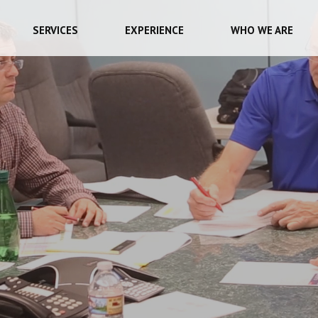
SERVICES
EXPERIENCE
WHO WE ARE