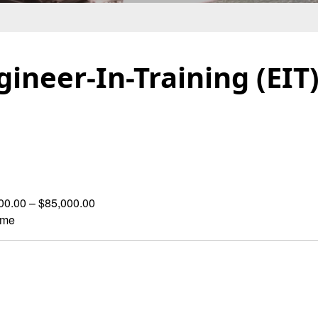
ngineer-In-Training (EIT
00.00 – $85,000.00
ime