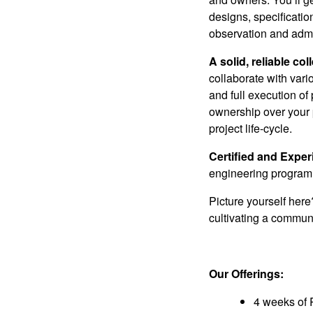
designs, specificatio
observation and admi
A solid, reliable
col
collaborate with vari
and full execution of
ownership over your p
project life-cycle.
Certified and Expe
engineering program,
Picture yourself her
cultivating a communi
Our Offerings:
4 weeks of 