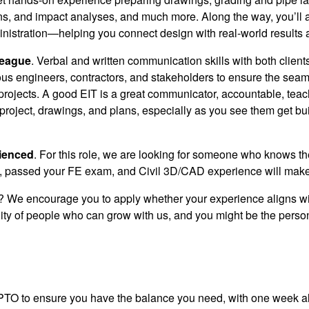
ns, and impact analyses, and much more. Along the way, you’ll a
nistration—helping you connect design with real-world results 
league
. Verbal and written communication skills with both client
ous engineers, contractors, and stakeholders to ensure the seam
 projects. A good EIT is a great communicator, accountable, teach
roject, drawings, and plans, especially as you see them get built
rienced
.
For this role, we are looking for someone who knows thei
 passed your FE exam, and Civil 3D/CAD experience will make 
e? We encourage you to apply whether your experience aligns wit
ty of people who can grow with us, and you might be the person we
PTO to ensure you have the balance you need, with one week al