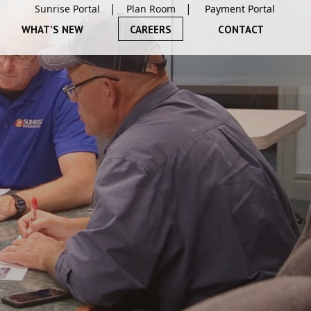
Sunrise Portal
Plan Room
WHAT’S NEW
CAREERS
CONTACT