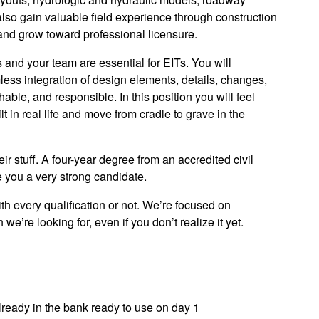
lso gain valuable field experience through construction
and grow toward professional licensure.
s and your team are essential for EITs. You will
less integration of design elements, details, changes,
able, and responsible. In this position you will feel
 in real life and move from cradle to grave in the
r stuff. A four-year degree from an accredited civil
you a very strong candidate.
h every qualification or not. We’re focused on
’re looking for, even if you don’t realize it yet.
ready in the bank ready to use on day 1