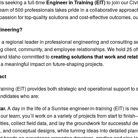
is seeking a full-time
Engineer in Training (EIT)
to join our Ci
eam of 500 professionals takes pride in a collaborative approach
assion for top-quality solutions and cost-effective outcomes, ou
ineering?
a regional leader in professional engineering and consulting se
ng client, community, and employee relationships. We hold 25 off
and Idaho committed to
creating solutions that work and relat
a meaningful impact on future-shaping projects.
act
raining (EIT) provides both strategic and operational support to
andidates who are:
ar.
A day in the life of a Sunrise engineer-in-training (EIT) is n
o our team, you’ll work on a variety of projects from start to fi
lities, collect field data, and lay the groundwork for successful d
, and conceptual designs, while turning ideas into detailed plan
et hands-on experience preparing drawings, grading and pipe l