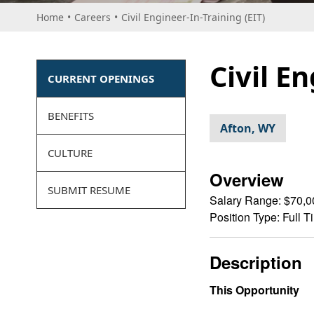
Home
•
Careers
•
Civil Engineer-In-Training (EIT)
Civil E
CURRENT OPENINGS
BENEFITS
Afton, WY
CULTURE
Overview
SUBMIT RESUME
Salary Range:
$70,0
Position Type:
Full T
Description
This Opportunity