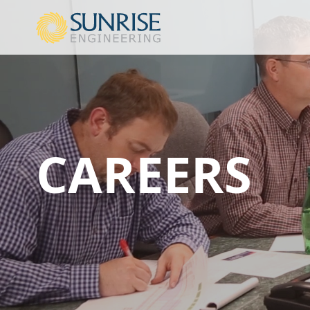
CAREERS