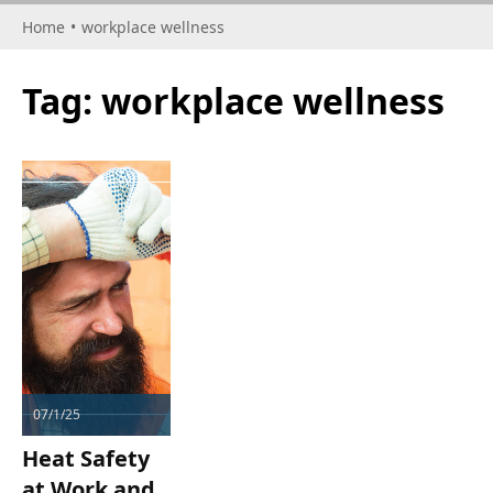
Home
•
workplace wellness
Tag:
workplace wellness
07/1/25
Heat Safety
at Work and