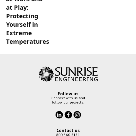
at Play:
Protecting
Yourself in
Extreme
Temperatures
Follow us
Connect with us and
follow our projects!
Contact us
800-560-6151