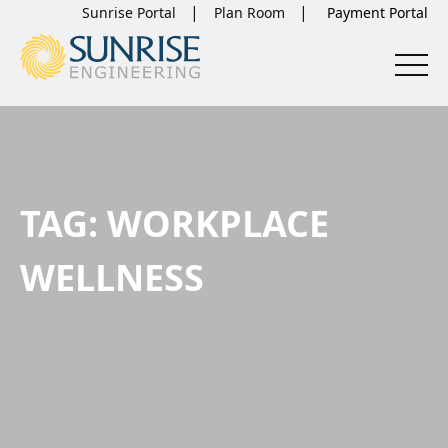
Sunrise Portal
Plan Room
TAG:
WORKPLACE
WELLNESS