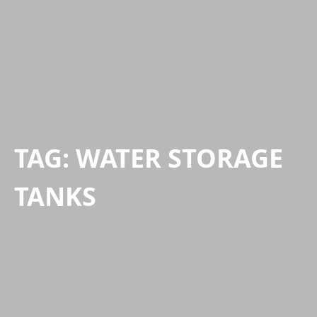
TAG:
WATER STORAGE
TANKS