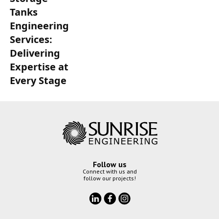
Tanks
Engineering
Services:
Delivering
Expertise at
Every Stage
Follow us
Connect with us and
follow our projects!