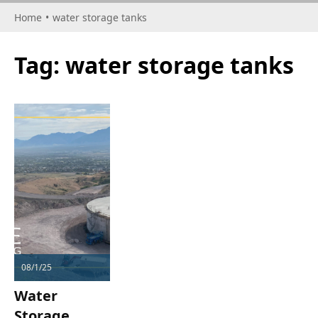
Home
•
water storage tanks
Tag:
water storage tanks
08/1/25
Water
Storage