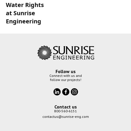
Water Rights
at Sunrise
Engineering
Follow us
Connect with us and
follow our projects!
Contact us
800-560-6151
contactus@sunrise-eng.com