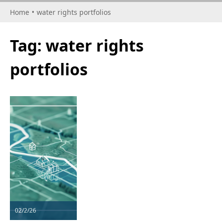
Home
•
water rights portfolios
Tag:
water rights
portfolios
02/2/26