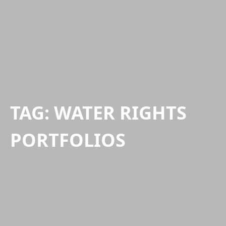
TAG:
WATER RIGHTS
PORTFOLIOS