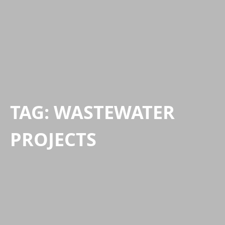
TAG:
WASTEWATER
PROJECTS