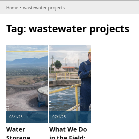
Home
•
wastewater projects
Tag:
wastewater projects
08/1/25
07/1/25
Water
What We Do
Storage
in the Field: