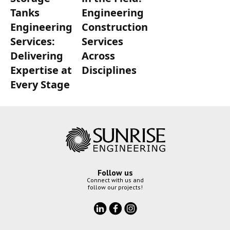
Tanks
Engineering
Engineering
Construction
Services:
Services
Delivering
Across
Expertise at
Disciplines
Every Stage
Follow us
Connect with us and
follow our projects!