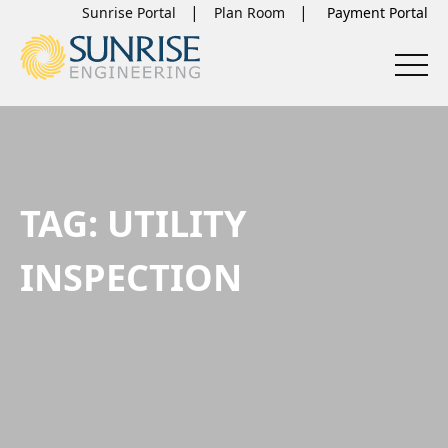
Sunrise Portal
Plan Room
TAG:
UTILITY
INSPECTION