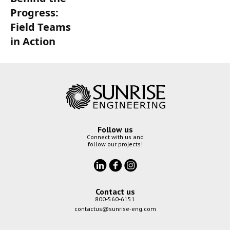
Progress:
Field Teams
in Action
Follow us
Connect with us and
follow our projects!
Contact us
800-560-6151
contactus@sunrise-eng.com