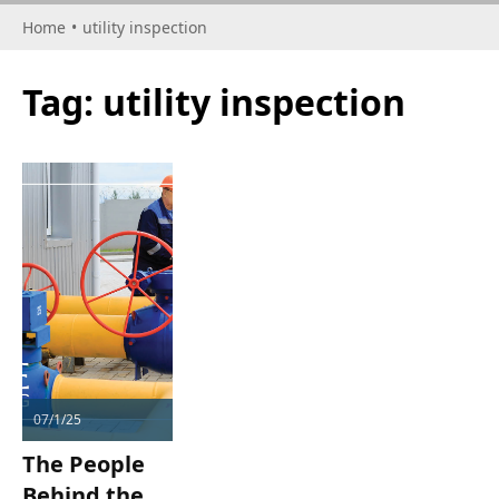
Home
•
utility inspection
Tag:
utility inspection
07/1/25
The People
Behind the