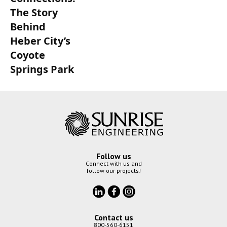
The Story
Behind
Heber City’s
Coyote
Springs Park
Follow us
Connect with us and
follow our projects!
Contact us
800-560-6151