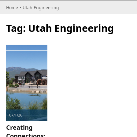
Home
•
Utah Engineering
Tag:
Utah Engineering
07/1/26
Creating
Connections: