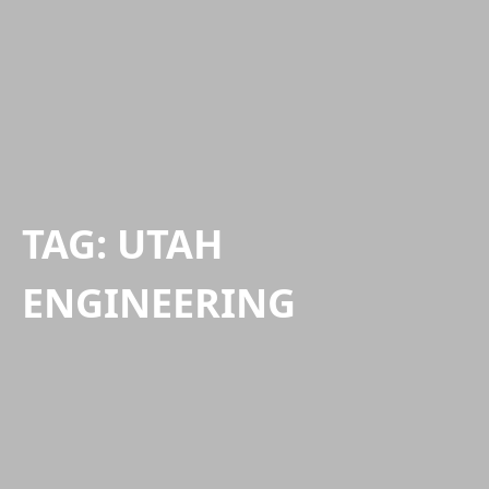
TAG:
UTAH
ENGINEERING