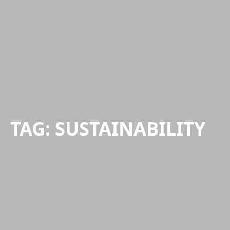
TAG:
SUSTAINABILITY