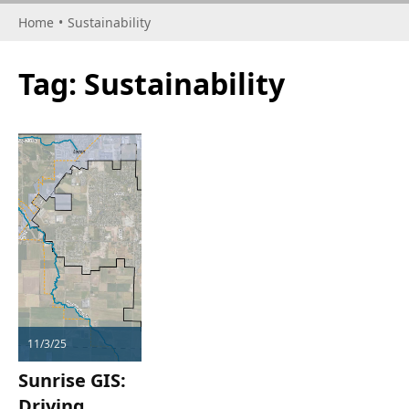
Home
•
Sustainability
Tag:
Sustainability
11/3/25
Sunrise GIS:
Driving