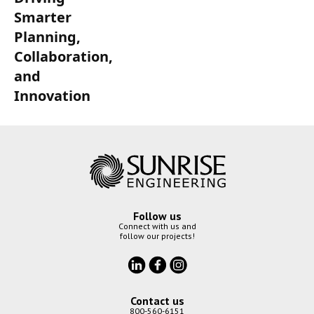
Smarter
Planning,
Collaboration,
and
Innovation
Follow us
Connect with us and
follow our projects!
Contact us
800-560-6151