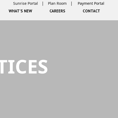
Sunrise Portal
Plan Room
WHAT’S NEW
CAREERS
CONTACT
TICES