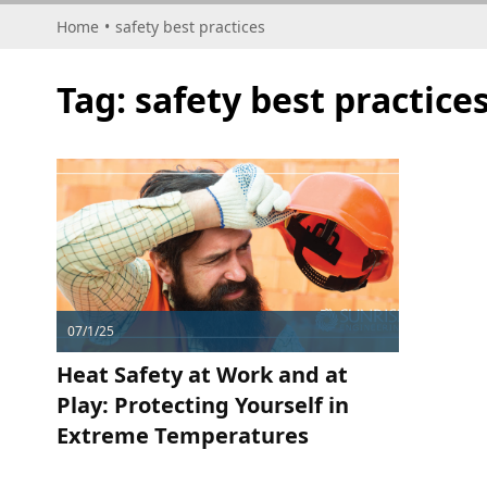
Home
•
safety best practices
Tag:
safety best practice
07/1/25
Heat Safety at Work and at
Play: Protecting Yourself in
Extreme Temperatures