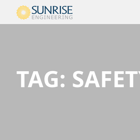
TAG:
SAFET