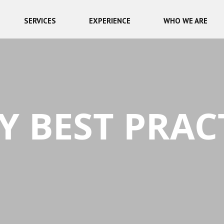
SERVICES
EXPERIENCE
WHO WE ARE
Y BEST PRAC