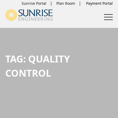
Sunrise Portal
Plan Room
TAG:
QUALITY
CONTROL