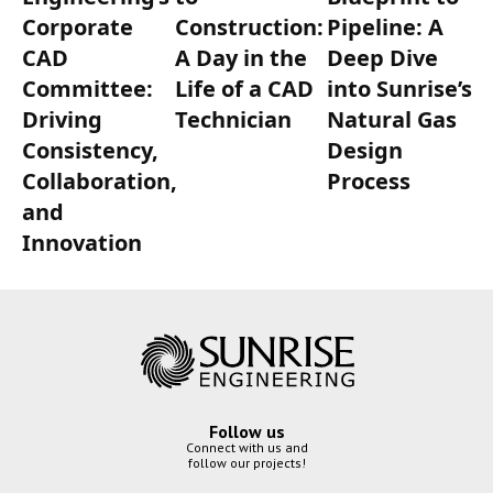
Corporate
Construction:
Pipeline: A
CAD
A Day in the
Deep Dive
Committee:
Life of a CAD
into Sunrise’s
Driving
Technician
Natural Gas
Consistency,
Design
Collaboration,
Process
and
Innovation
Follow us
Connect with us and
follow our projects!