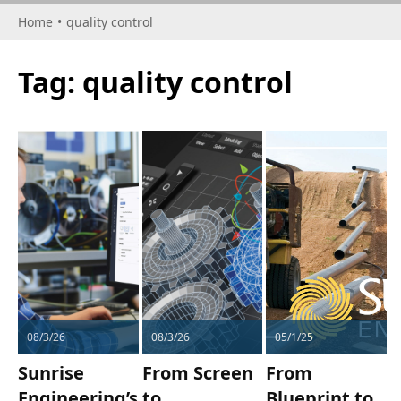
Home
•
quality control
Tag:
quality control
08/3/26
08/3/26
05/1/25
Sunrise
From Screen
From
Engineering’s
to
Blueprint to