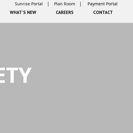
Sunrise Portal
Plan Room
WHAT’S NEW
CAREERS
CONTACT
ETY