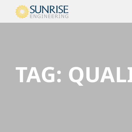
TAG:
QUALI