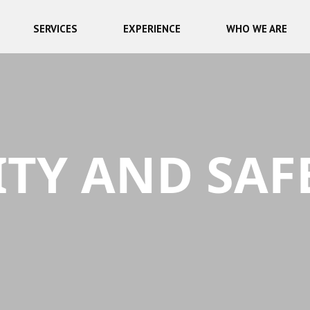
SERVICES
EXPERIENCE
WHO WE ARE
TY AND SAF