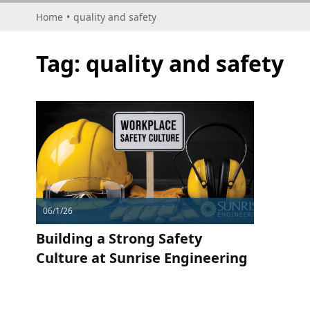
Home
•
quality and safety
Tag:
quality and safety
06/1/26
Building a Strong Safety
Culture at Sunrise Engineering