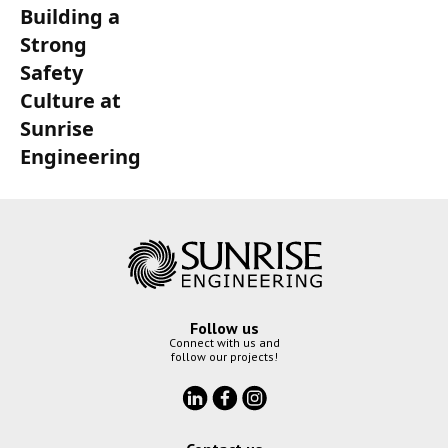
Building a
Strong
Safety
Culture at
Sunrise
Engineering
Follow us
Connect with us and
follow our projects!