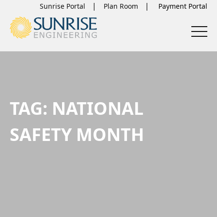
Sunrise Portal
Plan Room
TAG:
NATIONAL
SAFETY MONTH