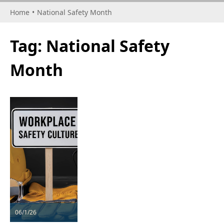
Home
•
National Safety Month
Tag:
National Safety
Month
06/1/26