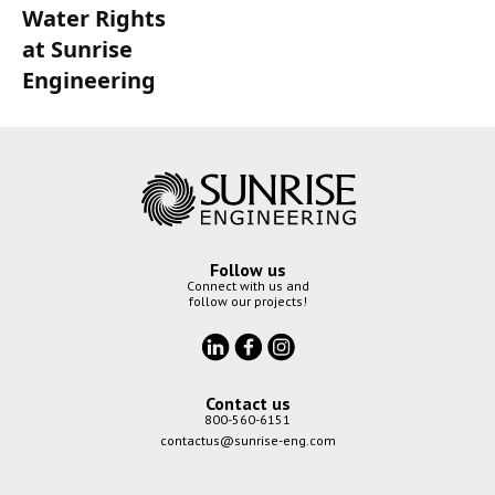
Water Rights
at Sunrise
Engineering
Follow us
Connect with us and
follow our projects!
Contact us
800-560-6151
contactus@sunrise-eng.com