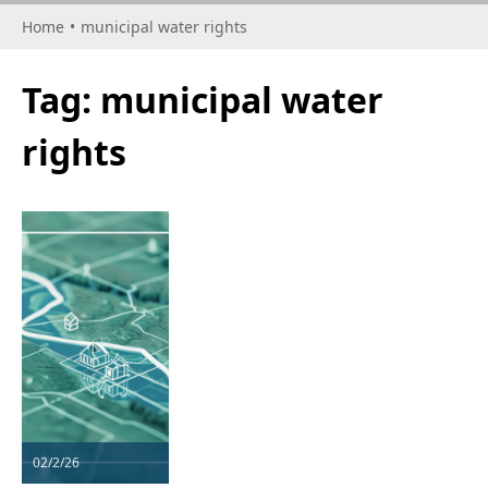
Home
•
municipal water rights
Tag:
municipal water
rights
02/2/26