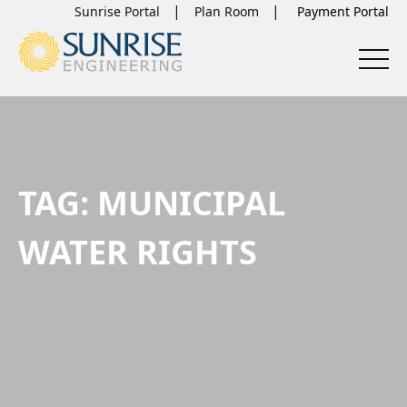
Sunrise Portal
Plan Room
TAG:
MUNICIPAL
WATER RIGHTS