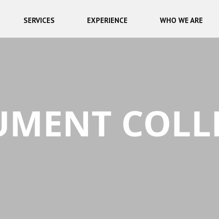
SERVICES
EXPERIENCE
WHO WE ARE
MENT COLL