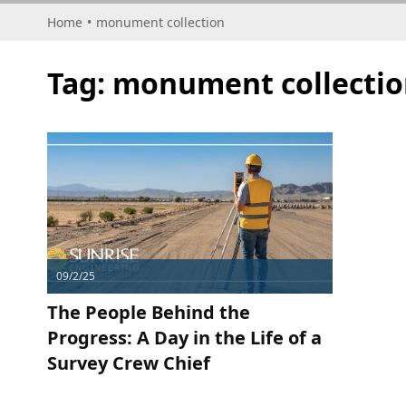
Home
•
monument collection
Tag:
monument collectio
09/2/25
The People Behind the
Progress: A Day in the Life of a
Survey Crew Chief