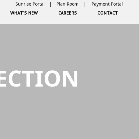
Sunrise Portal
Plan Room
WHAT’S NEW
CAREERS
CONTACT
ECTION