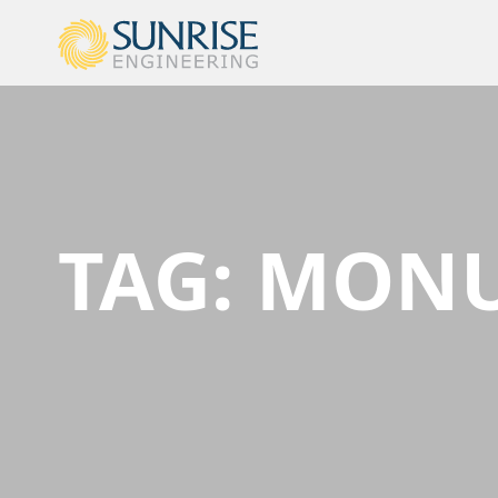
TAG:
MONU