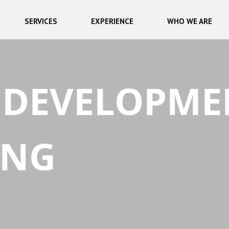
SERVICES
EXPERIENCE
WHO WE ARE
 DEVELOPME
ING