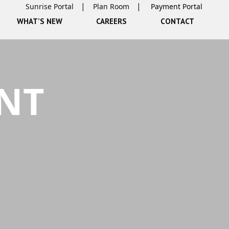
Sunrise Portal
Plan Room
WHAT’S NEW
CAREERS
CONTACT
NT