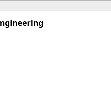
ngineering