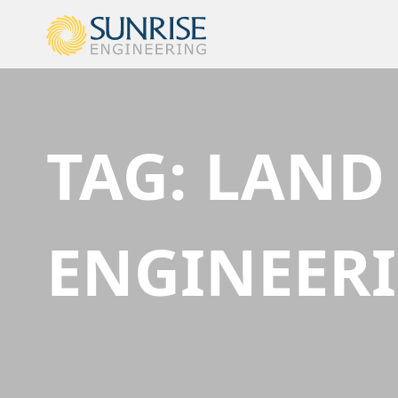
TAG:
LAND
ENGINEER