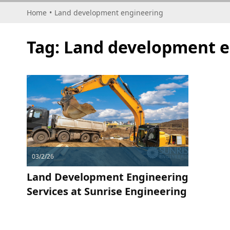
Home
•
Land development engineering
Tag:
Land development e
03/2/26
Land Development Engineering
Services at Sunrise Engineering